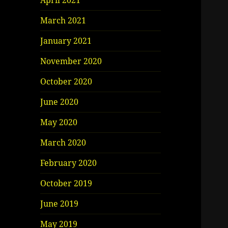
April 2021
March 2021
January 2021
November 2020
October 2020
June 2020
May 2020
March 2020
February 2020
October 2019
June 2019
May 2019