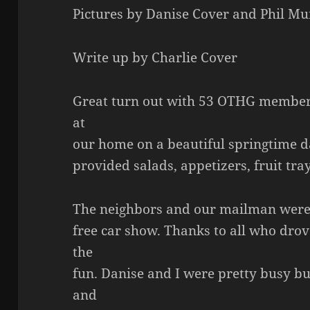
Pictures by Danise Cover and Phil M
Write up by Charlie Cover
Great turn out with 53 OTHG member
at
our home on a beautiful springtime d
provided salads, appetizers, fruit tra
The neighbors and our mailman were e
free car show. Thanks to all who drove
the
fun. Danise and I were pretty busy b
and