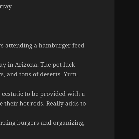
urray
s attending a hamburger feed
ay in Arizona. The pot luck
ys, and tons of deserts. Yum.
cstatic to be provided with a
 their hot rods. Really adds to
urning burgers and organizing,