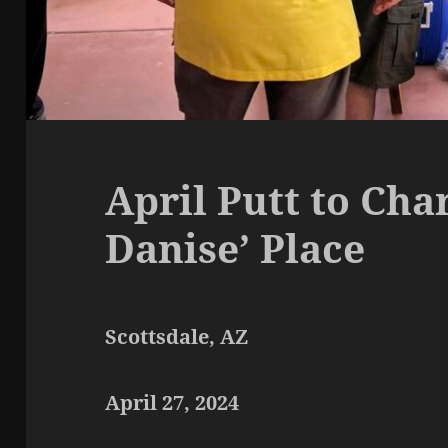
April Putt to Cha
Danise’ Place
Scottsdale, AZ
April 27, 2024