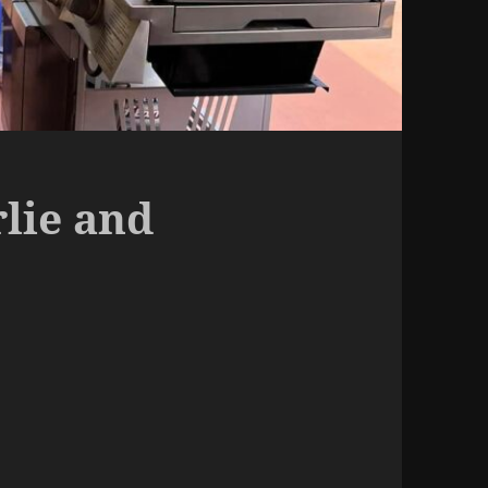
rlie and