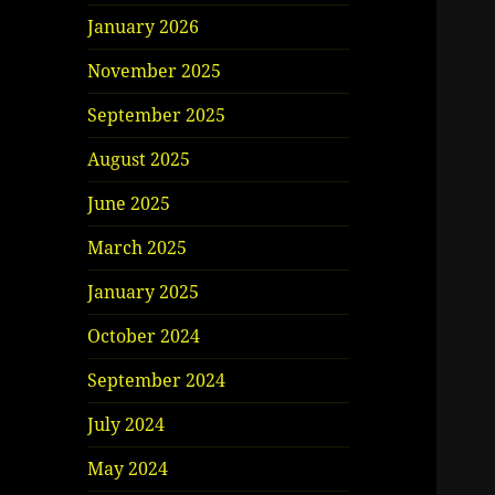
January 2026
November 2025
September 2025
August 2025
June 2025
March 2025
January 2025
October 2024
September 2024
July 2024
May 2024