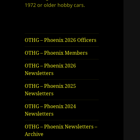
1972 or older hobby cars.
OTHG – Phoenix 2026 Officers
OTHG – Phoenix Members
OTHG – Phoenix 2026
Newsletters
OTHG – Phoenix 2025
Newsletters
OTHG – Phoenix 2024
Newsletters
OTHG – Phoenix Newsletters –
Archive