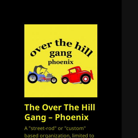
The Over The Hill
Gang – Phoenix
A "street-rod" or "custom"
based organization, limited to