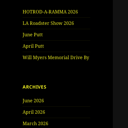
HOTROD-A-RAMMA 2026
LA Roadster Show 2026
June Putt
April Putt
Will Myers Memorial Drive By
ARCHIVES
June 2026
April 2026
March 2026