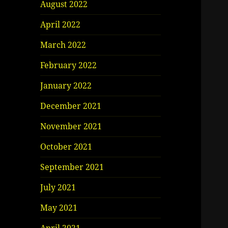
August 2022
April 2022
March 2022
February 2022
January 2022
December 2021
November 2021
October 2021
September 2021
July 2021
May 2021