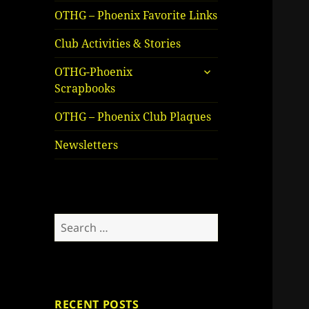
OTHG – Phoenix Favorite Links
Club Activities & Stories
expand
OTHG-Phoenix
child
Scrapbooks
menu
OTHG – Phoenix Club Plaques
Newsletters
Search
for:
RECENT POSTS