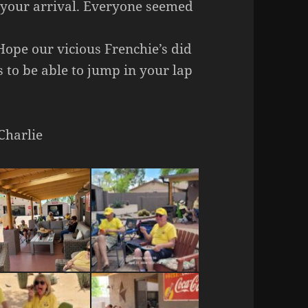
n your arrival. Everyone seemed
Hope our vicious Frenchie’s did
 to be able to jump in your lap
Charlie