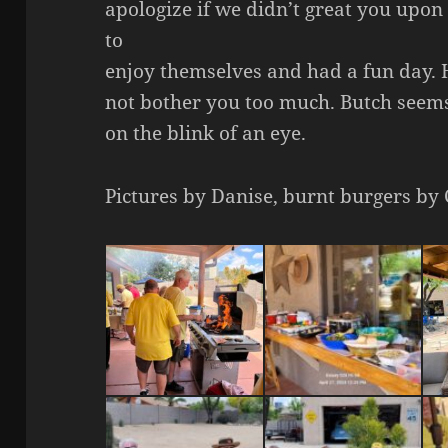
apologize if we didn’t great you upo
to
enjoy themselves and had a fun day. 
not bother you too much. Butch seems
on the blink of an eye.
Pictures by Danise, burnt burgers by 