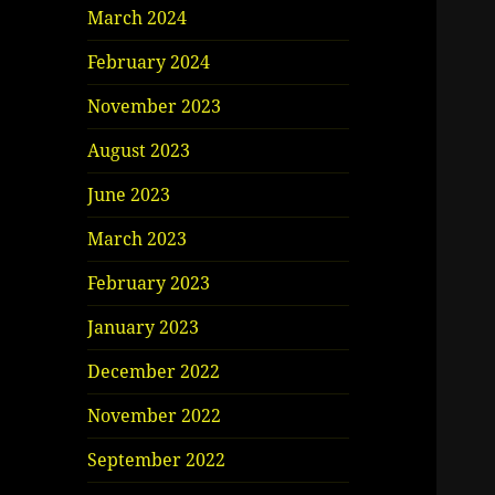
March 2024
February 2024
November 2023
August 2023
June 2023
March 2023
February 2023
January 2023
December 2022
November 2022
September 2022