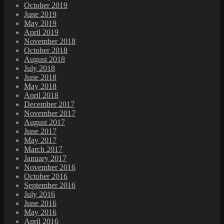
October 2019
June 2019
May 2019
April 2019
November 2018
October 2018
August 2018
July 2018
June 2018
May 2018
April 2018
December 2017
November 2017
August 2017
June 2017
May 2017
March 2017
January 2017
November 2016
October 2016
September 2016
July 2016
June 2016
May 2016
April 2016