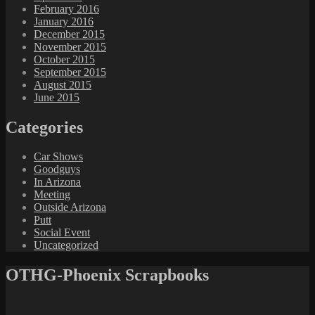
February 2016
January 2016
December 2015
November 2015
October 2015
September 2015
August 2015
June 2015
Categories
Car Shows
Goodguys
In Arizona
Meeting
Outside Arizona
Putt
Social Event
Uncategorized
OTHG-Phoenix Scrapbooks