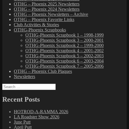
OTHG – Phoenix 2025 Newsletters
OTHG – Phoenix 2024 Newsletters
OTHG – Phoenix Newsletters – Archive
OTHG – Phoenix Favorite Links
Club Activities & Stories
OTHG-Phoenix Scrapbooks
OTHG-Phoenix Scrapbook 1 – 1998-1999
OTHG-Phoenix Scrapbook 3 – 2000-2001
OTHG-Phoenix Scrapbook 2 – 1999-2000
OTHG-Phoenix Scrapbook 4 – 2001-2002
OTHG-Phoenix Scrapbook 5 – 2002-2003
OTHG-Phoenix Scrapbook 6 – 2003-2004
OTHG-Phoenix Scrapbook 7 – 2005-2006
OTHG – Phoenix Club Plaques
Newsletters
Search
for:
Recent Posts
HOTROD-A-RAMMA 2026
LA Roadster Show 2026
June Putt
April Putt