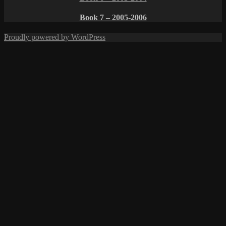
Book 7 – 2005-2006
Proudly powered by WordPress