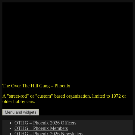
Skip
to
content
The Over The Hill Gang – Phoenix
A "street-rod" or "custom" based organization, limited to 1972 or
older hobby cars.
Menu and widgets
OTHG – Phoenix 2026 Officers
OTHG – Phoenix Members
OTHG – Phoenix 2026 Newsletters