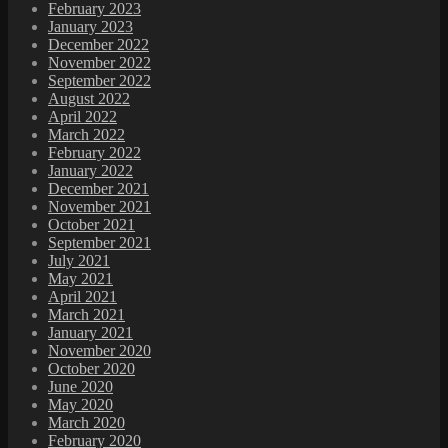
February 2023
January 2023
December 2022
November 2022
September 2022
August 2022
April 2022
March 2022
February 2022
January 2022
December 2021
November 2021
October 2021
September 2021
July 2021
May 2021
April 2021
March 2021
January 2021
November 2020
October 2020
June 2020
May 2020
March 2020
February 2020