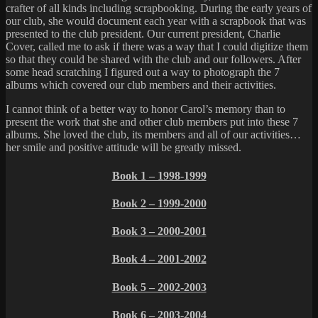
crafter of all kinds including scrapbooking. During the early years of
our club, she would document each year with a scrapbook that was
presented to the club president. Our current president, Charlie
Cover, called me to ask if there was a way that I could digitize them
so that they could be shared with the club and our followers. After
some head scratching I figured out a way to photograph the 7
albums which covered our club members and their activities.
I cannot think of a better way to honor Carol’s memory than to
present the work that she and other club members put into these 7
albums. She loved the club, its members and all of our activities…
her smile and positive attitude will be greatly missed.
Book 1 – 1998-1999
Book 2 – 1999-2000
Book 3 – 2000-2001
Book 4 – 2001-2002
Book 5 – 2002-2003
Book 6 – 2003-2004