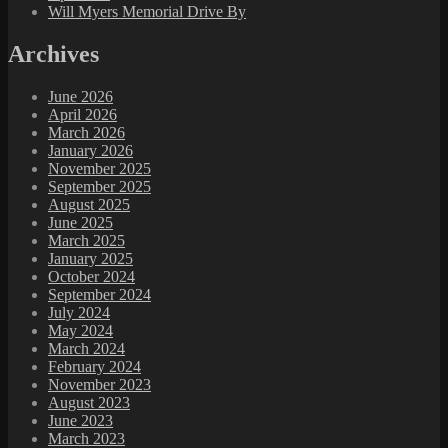
Will Myers Memorial Drive By
Archives
June 2026
April 2026
March 2026
January 2026
November 2025
September 2025
August 2025
June 2025
March 2025
January 2025
October 2024
September 2024
July 2024
May 2024
March 2024
February 2024
November 2023
August 2023
June 2023
March 2023