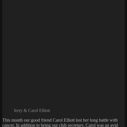
Jerry & Carol Elliott
This month our good friend Carol Elliott lost her long battle with
cancer. In addition to being our club secretary, Carol was an avid