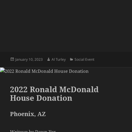
Posted
Author
Categories
January 10, 2023
Al Turley
Social Event
on
2022 Ronald McDonald
House Donation
Phoenix, AZ
Writeup by Dawn Yex