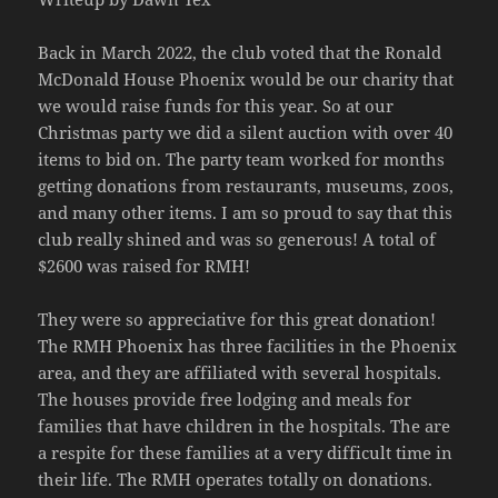
Back in March 2022, the club voted that the Ronald
McDonald House Phoenix would be our charity that
we would raise funds for this year. So at our
Christmas party we did a silent auction with over 40
items to bid on. The party team worked for months
getting donations from restaurants, museums, zoos,
and many other items. I am so proud to say that this
club really shined and was so generous! A total of
$2600 was raised for RMH!
They were so appreciative for this great donation!
The RMH Phoenix has three facilities in the Phoenix
area, and they are affiliated with several hospitals.
The houses provide free lodging and meals for
families that have children in the hospitals. The are
a respite for these families at a very difficult time in
their life. The RMH operates totally on donations.