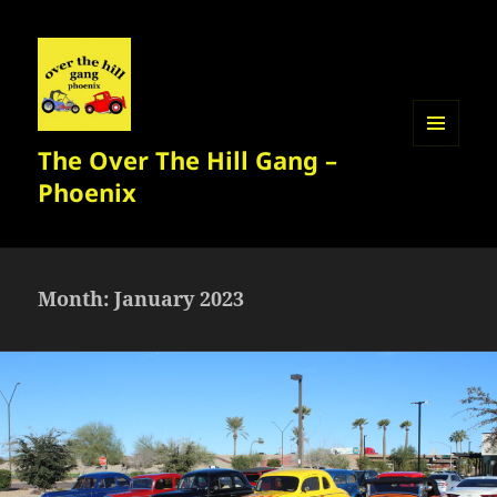
The Over The Hill Gang –
MENU
AND
Phoenix
WIDGETS
Month:
January 2023