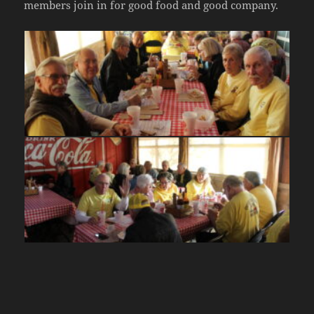
members join in for good food and good company.