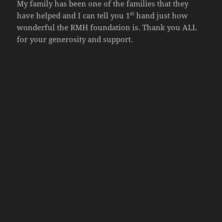
My family has been one of the families that they
st
have helped and I can tell you 1
hand just how
wonderful the RMH foundation is. Thank you ALL
for your generosity and support.