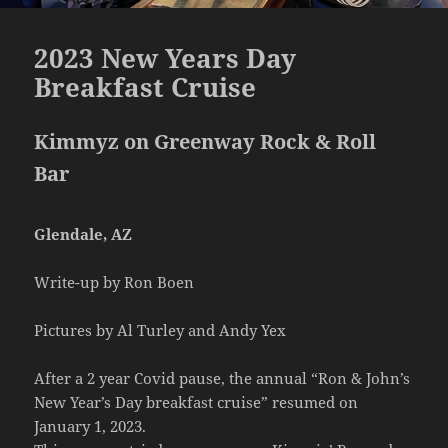
2023 New Years Day
Breakfast Cruise
Kimmyz on Greenway Rock & Roll
Bar
Glendale, AZ
Write-up by Ron Boen
Pictures by Al Turley and Andy Yex
After a 2 year Covid pause, the annual “Ron & John’s
New Year’s Day breakfast cruise” resumed on
January 1, 2023.