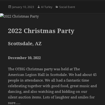
Posted
Author
Categories
January 10, 2023
Al Turley
Social Event
on
2022 Christmas Party
Scottsdale, AZ
December 10, 2022
The OTHG Christmas party was held at The
American Legion Hall in Scottsdale. We had about 45
people in attendance. We all had a fantastic time
celebrating together with good food, great music and
dancing, and also watching and bidding on our
silent auction items. Lots of laughter and smiles for
sure…..