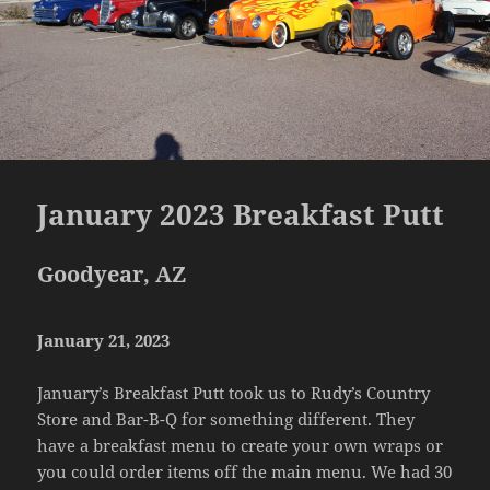
January 2023 Breakfast Putt
Goodyear, AZ
January 21, 2023
January’s Breakfast Putt took us to Rudy’s Country
Store and Bar-B-Q for something different. They
have a breakfast menu to create your own wraps or
you could order items off the main menu. We had 30