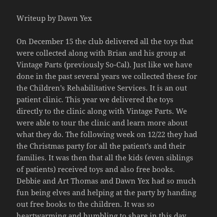
Writeup by Dawn Yex
On December 15 the club delivered all the toys that
were collected along with Brian and his group at
Vintage Parts (previously So-Cal). Just like we have
done in the past several years we collected these for
the Children’s Rehabilitative Services. It is an out
patient clinic. This year we delivered the toys
directly to the clinic along with Vintage Parts. We
were able to tour the clinic and learn more about
what they do. The following week on 12/22 they had
the Christmas party for all the patient’s and their
families. It was then that all the kids (even siblings
of patients) received toys and also free books.
Debbie and Art Thomas and Dawn Yex had so much
fun being elves and helping at the party by handing
out free books to the children. It was so
heartwarming and humbling to share in this day.