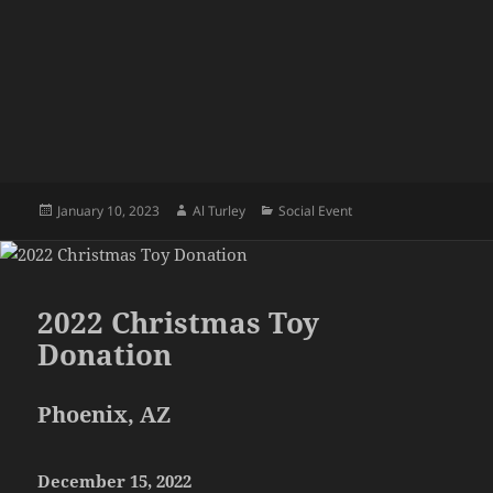
Posted
Author
Categories
January 10, 2023
Al Turley
Social Event
on
2022 Christmas Toy
Donation
Phoenix, AZ
December 15, 2022