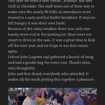
This year we tried a new venue…Kimmiz’ Bar and
Grill in Glendale. The staff went out of their way to
make sure the nearly 90 folks in attendance were
treated to a tasty and hot buffet breakfast. If anyone
left hungry it was their own fault!
Because of the rainy weather there was only one
lonely street rod in the parking lot. Most were too
smart to drive in the rain. It was a great time to kick
off the new year and we hope to use this venue
again.
Cohost John Logsten (sp) gathered a bunch of swag
and had a goodie bag for every one. Thanks John,
very thoughtful.
John and Ron thank everybody who attended. It
makes all the work putting this together a pleasure.