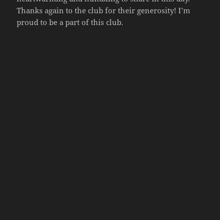
Thanks again to the club for their generosity! I’m
proud to be a part of this club.