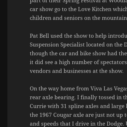
part of their Spring Festival at Woodl
car show go to the Love Kitchen whic
children and seniors on the mountain
Pat Bell used the show to help introd
Suspension Specialist located on the 
though the car and bike show had the
it did see a high number of spectator
vendors and businesses at the show.
On the way home from Viva Las Vegas
rear axle bearing. I finally tossed in
Currie with 31 spline axles and large
the 1967 Cougar axle are just not up 
and speeds that I drive in the Dodge. 