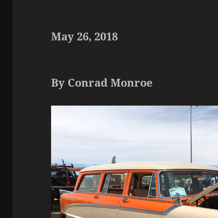
May 26, 2018
By Conrad Monroe