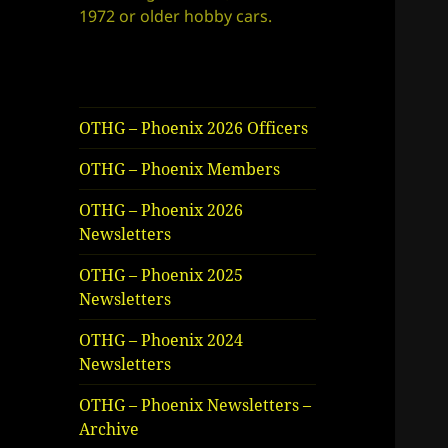
1972 or older hobby cars.
OTHG – Phoenix 2026 Officers
OTHG – Phoenix Members
OTHG – Phoenix 2026
Newsletters
OTHG – Phoenix 2025
Newsletters
OTHG – Phoenix 2024
Newsletters
OTHG – Phoenix Newsletters –
Archive