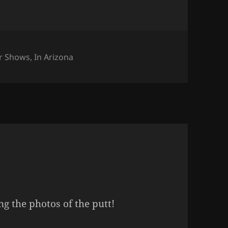
tegories
r Shows
,
In Arizona
g the photos of the putt!