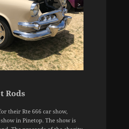
>
t Rods
or their Rte 666 car show,
show in Pinetop. The show is