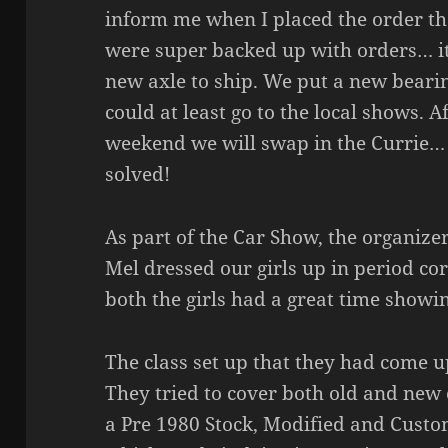
inform me when I placed the order th
were super backed up with orders… it
new axle to ship. We put a new bearin
could at least go to the local shows.
weekend we will swap in the Currie…
solved!
As part of the Car Show, the organize
Mel dressed our girls up in period c
both the girls had a great time showin
The class set up that they had come u
They tried to cover both old and new
a Pre 1980 Stock, Modified and Custo