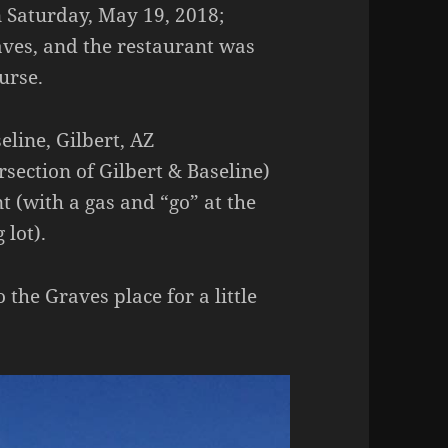
 Saturday, May 19, 2018;
ves, and the restaurant was
urse.
eline, Gilbert, AZ
section of Gilbert & Baseline)
t (with a gas and “go” at the
 lot).
the Graves place for a little