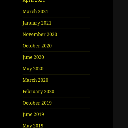
April 2021
March 2021
January 2021
November 2020
October 2020
June 2020
May 2020
March 2020
February 2020
October 2019
June 2019
May 2019