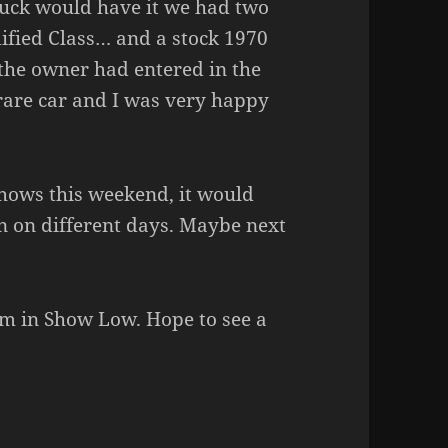
luck would have it we had two
ified Class… and a stock 1970
the owner had entered in the
, rare car and I was very happy
hows this weekend, it would
n on different days. Maybe next
m in Show Low. Hope to see a