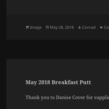
Format
Posted
Author
Ca
Image
May 28, 2018
Conrad
Ca
on
May 2018 Breakfast Putt
Thank you to Danise Cover for supplin