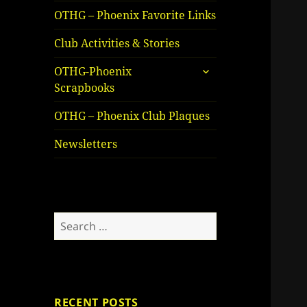
OTHG – Phoenix Favorite Links
Club Activities & Stories
expand
OTHG-Phoenix
child
Scrapbooks
menu
OTHG – Phoenix Club Plaques
Newsletters
Search
for:
RECENT POSTS