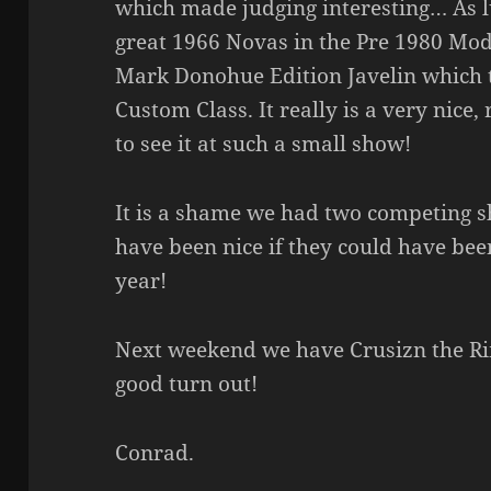
which made judging interesting… As 
great 1966 Novas in the Pre 1980 Mod
Mark Donohue Edition Javelin which 
Custom Class. It really is a very nice
to see it at such a small show!
It is a shame we had two competing s
have been nice if they could have bee
year!
Next weekend we have Crusizn the Ri
good turn out!
Conrad.