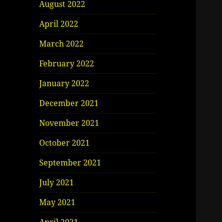
August 2022
April 2022
March 2022
February 2022
January 2022
December 2021
November 2021
October 2021
September 2021
July 2021
May 2021