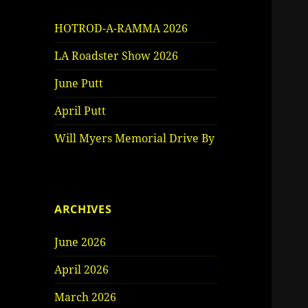
HOTROD-A-RAMMA 2026
LA Roadster Show 2026
June Putt
April Putt
Will Myers Memorial Drive By
ARCHIVES
June 2026
April 2026
March 2026