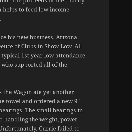
and. The proceeds of the charity
h helps to feed low income
.
uce his new business, Arizona
Deuce of Clubs in Show Low. All
 typical 1st year low attendance
s who supported all of the
 the Wagon ate yet another
 the towel and ordered a new 9″
 bearings. The small bearings in
to handling the weight, power
Unfortunately, Currie failed to