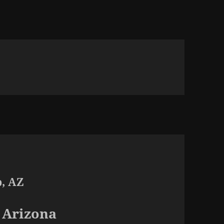
p, AZ
 Arizona