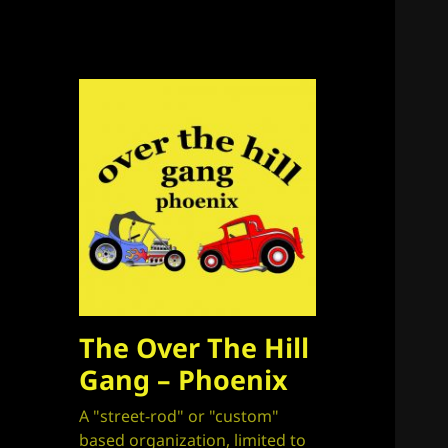
The Over The Hill
Gang – Phoenix
A "street-rod" or "custom"
based organization, limited to