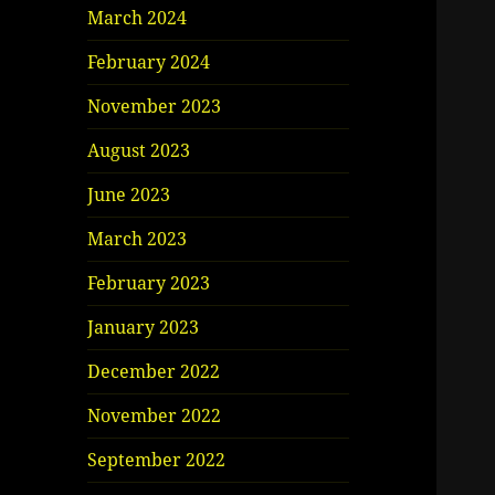
March 2024
February 2024
November 2023
August 2023
June 2023
March 2023
February 2023
January 2023
December 2022
November 2022
September 2022