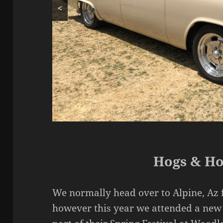
<
Hogs & Ho
We normally head over to Alpine, Az f
however this year we attended a new 