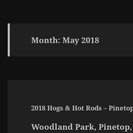
Month:
May 2018
2018 Hogs & Hot Rods – Pineto
Woodland Park, Pinetop,