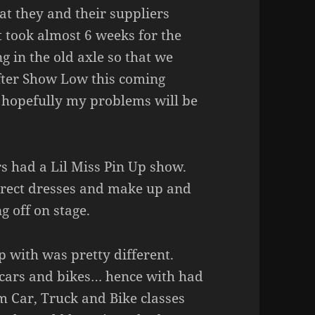
at they and their suppliers
 took almost 6 weeks for the
g in the old axle so that we
 After Show Low this coming
 hopefully my problems will be
rs had a Lil Miss Pin Up show.
orrect dresses and make up and
g off on stage.
p with was pretty different.
 cars and bikes… hence with had
m Car, Truck and Bike classes