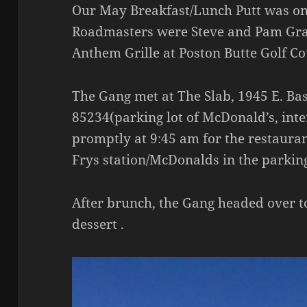
Our May Breakfast/Lunch Putt was on
Roadmasters were Steve and Pam Gra
Anthem Grille at Poston Butte Golf Co
The Gang met at The Slab, 1945 E. Bas
85234(parking lot of McDonald’s, inter
promptly at 9:45 am for the restauran
Frys station/McDonalds in the parking
After brunch, the Gang headed over to 
dessert .