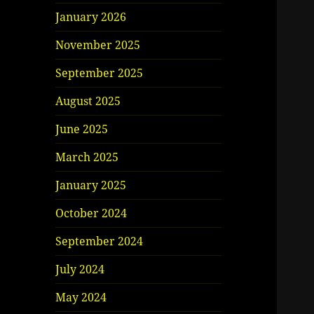
January 2026
November 2025
September 2025
August 2025
June 2025
March 2025
January 2025
October 2024
September 2024
July 2024
May 2024