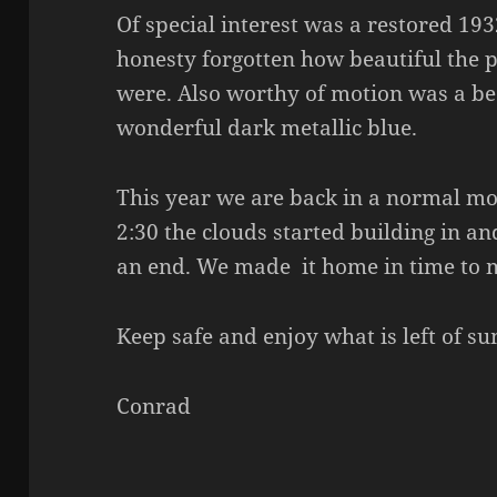
Of special interest was a restored 19
honesty forgotten how beautiful the 
were. Also worthy of motion was a be
wonderful dark metallic blue.
This year we are back in a normal m
2:30 the clouds started building in 
an end. We made it home in time to m
Keep safe and enjoy what is left of s
Conrad