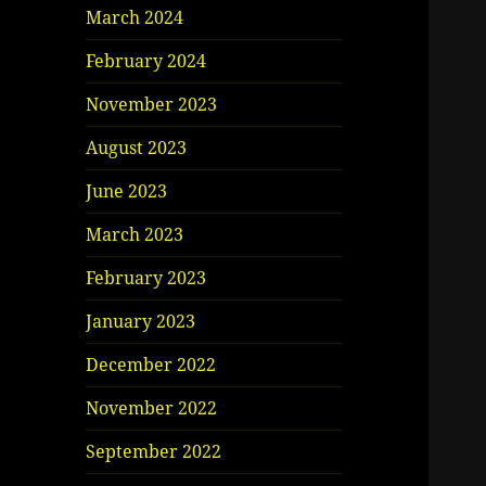
March 2024
February 2024
November 2023
August 2023
June 2023
March 2023
February 2023
January 2023
December 2022
November 2022
September 2022