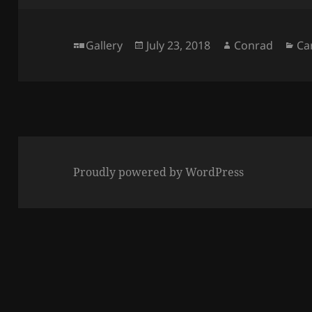
Format
Posted
Author
Ca
Gallery
July 23, 2018
Conrad
Ca
on
Proudly powered by WordPress