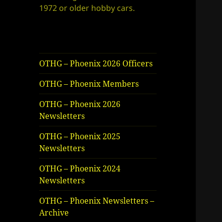
1972 or older hobby cars.
OTHG – Phoenix 2026 Officers
OTHG – Phoenix Members
OTHG – Phoenix 2026
Newsletters
OTHG – Phoenix 2025
Newsletters
OTHG – Phoenix 2024
Newsletters
OTHG – Phoenix Newsletters –
Archive