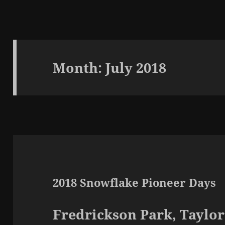
Month:
July 2018
2018 Snowflake Pioneer Days
Fredrickson Park, Taylo