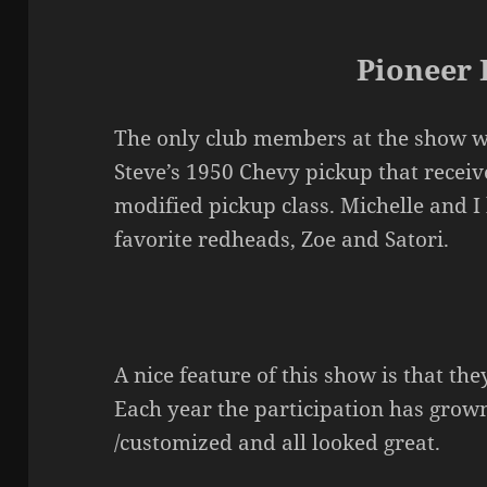
Pioneer 
The only club members at the show we
Steve’s 1950 Chevy pickup that receiv
modified pickup class. Michelle and 
favorite redheads, Zoe and Satori.
A nice feature of this show is that they
Each year the participation has grow
/customized and all looked great.