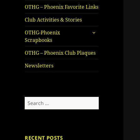
OTHG – Phoenix Favorite Links
Club Activities & Stories
expand
OTHG-Phoenix
child
Scrapbooks
menu
OTHG – Phoenix Club Plaques
Newsletters
Search
for:
RECENT POSTS