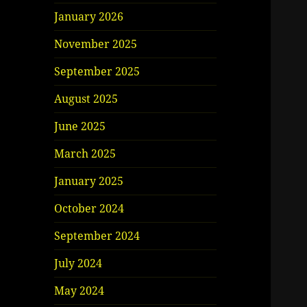
January 2026
November 2025
September 2025
August 2025
June 2025
March 2025
January 2025
October 2024
September 2024
July 2024
May 2024