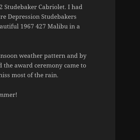
32 Studebaker Cabriolet. I had
pre Depression Studebakers
autiful 1967 427 Malibu in a
onsoon weather pattern and by
and the award ceremony came to
iss most of the rain.
ummer!