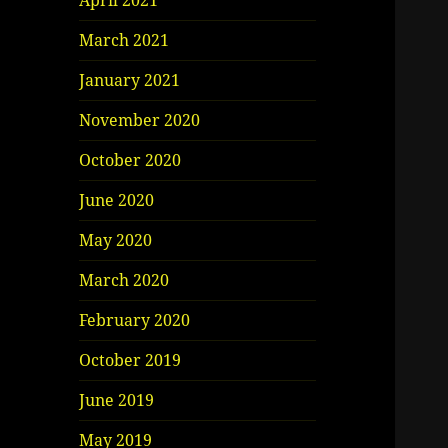
April 2021
March 2021
January 2021
November 2020
October 2020
June 2020
May 2020
March 2020
February 2020
October 2019
June 2019
May 2019