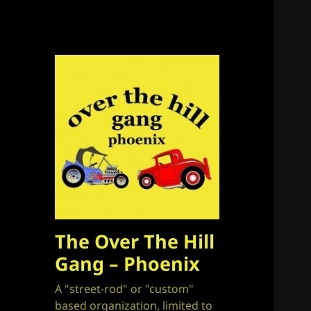
The Over The Hill
Gang – Phoenix
A "street-rod" or "custom"
based organization, limited to