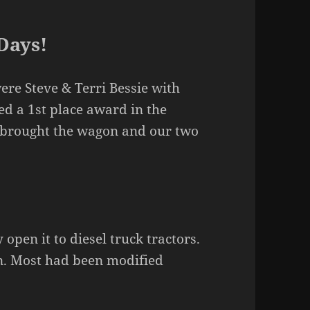
Days!
re Steve & Terri Bessie with
ed a 1st place award in the
I brought the wagon and our two
 open it to diesel truck tractors.
n. Most had been modified