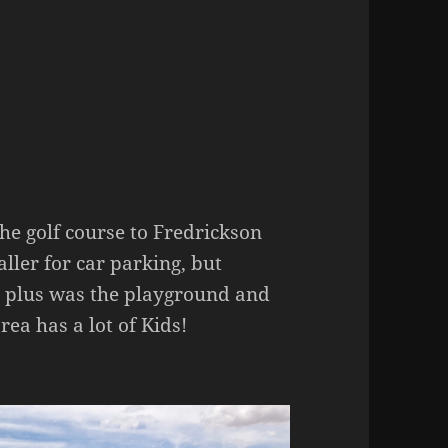
e golf course to Fredrickson
ller for car parking, but
 a plus was the playground and
rea has a lot of Kids!