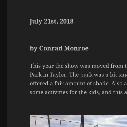
July 21st, 2018
by Conrad Monroe
This year the show was moved from th
Park in Taylor. The park was a bit sma
offered a fair amount of shade. Also
some activities for the kids, and this a