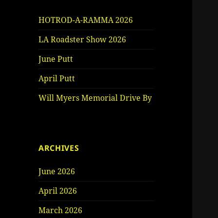
HOTROD-A-RAMMA 2026
LA Roadster Show 2026
June Putt
April Putt
Will Myers Memorial Drive By
ARCHIVES
June 2026
April 2026
March 2026