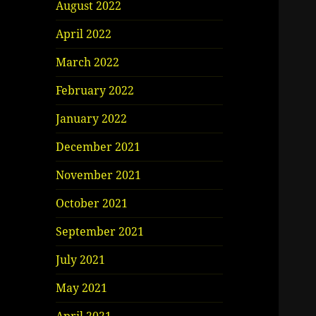
August 2022
April 2022
March 2022
February 2022
January 2022
December 2021
November 2021
October 2021
September 2021
July 2021
May 2021