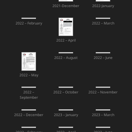
2021-December
2022-January
2022 – February
2022 – March
2022 – April
2022 – August
2022 – June
2022 – May
2022 –
2022 – October
2022 – November
September
2022 – December
2023 – January
2023 – March