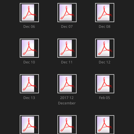
Dec 06
Dec 07
Dec 08
Dec 10
Dec 11
Dec 12
Dec 13
2017 12
Feb 05
December