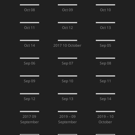
Oct 08
Oct 09
Oct 10
Oct 11
Oct 12
Oct 13
Oct 14
2017 10 October
Sep 05
Sep 06
Sep 07
Sep 08
Sep 09
Sep 10
Sep 11
Sep 12
Sep 13
Sep 14
2017 09
2019 – 09
2019 – 10
September
September
October