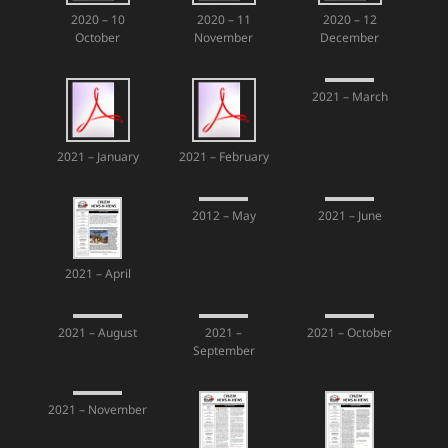
2020 – 10
2020 – 11
2020 – 12
October
November
December
2021 – March
2021 – January
2021 – February
2012 – May
2021 – June
2021 – April
2021 – August
2021 –
2021 – October
September
2021 – November