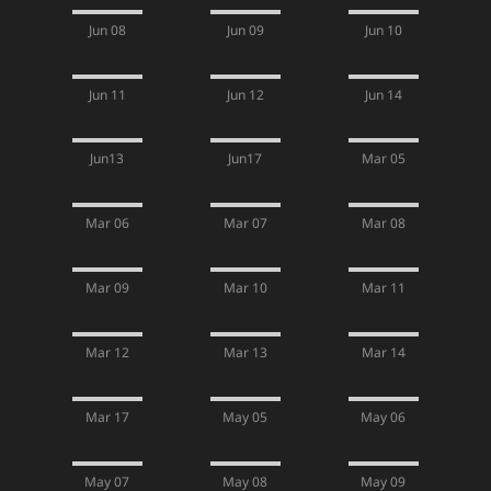
Jun 08
Jun 09
Jun 10
Jun 11
Jun 12
Jun 14
Jun13
Jun17
Mar 05
Mar 06
Mar 07
Mar 08
Mar 09
Mar 10
Mar 11
Mar 12
Mar 13
Mar 14
Mar 17
May 05
May 06
May 07
May 08
May 09