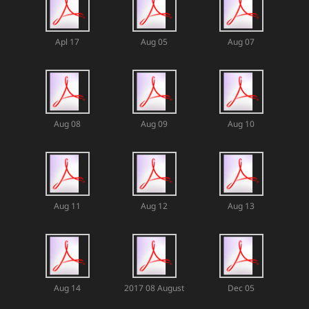
Apl 17
Aug 05
Aug 07
Aug 08
Aug 09
Aug 10
Aug 11
Aug 12
Aug 13
Aug 14
2017 08 August
Dec 05