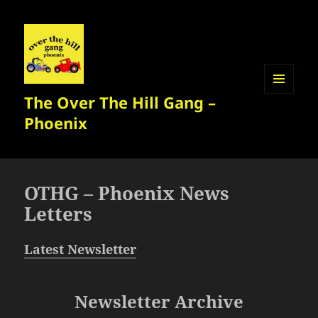
The Over The Hill Gang –
MENU
AND
Phoenix
WIDGETS
OTHG – Phoenix News
Letters
Latest Newsletter
Newsletter Archive