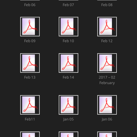
Feb 06
Feb 07
Feb 08
Feb 09
Feb 10
Feb 12
Feb 13
Feb 14
2017 – 02
February
Feb11
Jan 05
Jan 06