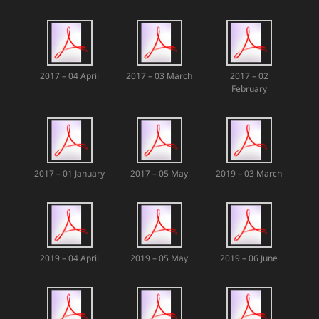
2017 – 04 April
2017 – 03 March
2017 – 02
February
2017 – 01 January
2017 – 05 May
2019 – 03 March
2019 – 04 April
2019 – 05 May
2019 – 06 June