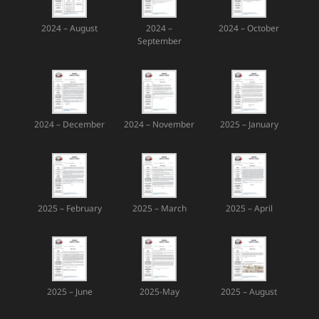
2024 – August
2024 –
2024 – October
September
2024 – December
2024 – November
2025 – January
2025 – February
2025 – March
2025 – April
2025 – June
2025-May
2025 – August