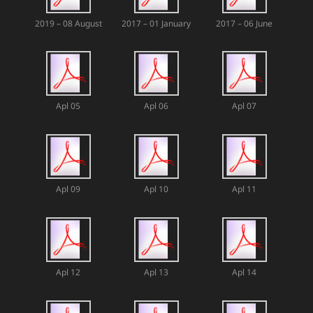
2019 – 08 August
2017 – 01 January
2017 – 06 June
Apl 05
Apl 06
Apl 07
Apl 09
Apl 10
Apl 11
Apl 12
Apl 13
Apl 14