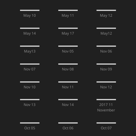
May 10
May 11
May 12
May 14
May 17
May12
May13
Nov 05
Nov 06
Nov 07
Nov 08
Nov 09
Nov 10
Nov 11
Nov 12
Nov 13
Nov 14
2017 11
November
Oct 05
Oct 06
Oct 07