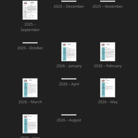
2025 – December
2025 – November
2025 –
September
2025- -October
2026 – January
2026 – February
2026 – April
2026 – March
2026 – May
2026 – August
2026 – June