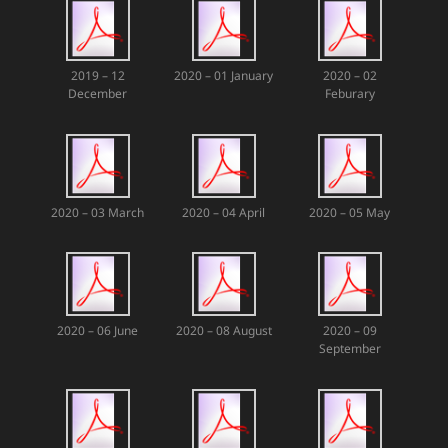
2019 – 12
2020 – 01 January
2020 – 02
December
Feburary
2020 – 03 March
2020 – 04 April
2020 – 05 May
2020 – 06 June
2020 – 08 August
2020 – 09
September