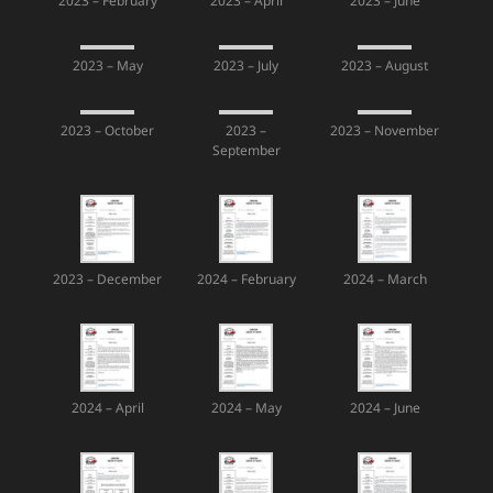
2023 – February
2023 – April
2023 – June
2023 – May
2023 – July
2023 – August
2023 – October
2023 –
2023 – November
September
2023 – December
2024 – February
2024 – March
2024 – April
2024 – May
2024 – June