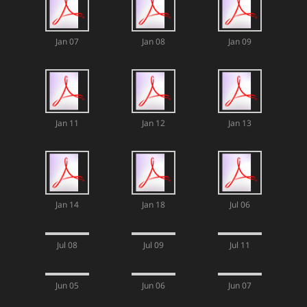
Jan 07
Jan 08
Jan 09
Jan 11
Jan 12
Jan 13
Jan 14
Jan 18
Jul 06
Jul 08
Jul 09
Jul 11
Jun 05
Jun 06
Jun 07