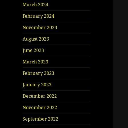
March 2024
February 2024
November 2023
August 2023
June 2023
March 2023
February 2023
January 2023
December 2022
November 2022
September 2022