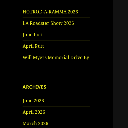
HOTROD-A-RAMMA 2026
LA Roadster Show 2026
June Putt
April Putt
Will Myers Memorial Drive By
ARCHIVES
June 2026
April 2026
March 2026