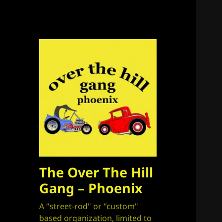
The Over The Hill
Gang – Phoenix
A "street-rod" or "custom"
based organization, limited to