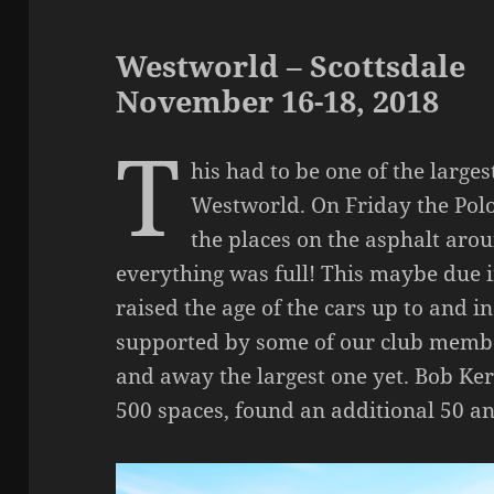
Westworld – Scottsdale
November 16-18, 2018
T
his had to be one of the larg
Westworld. On Friday the Polo f
the places on the asphalt aro
everything was full! This maybe due i
raised the age of the cars up to and i
supported by some of our club memb
and away the largest one yet. Bob Kerk
500 spaces, found an additional 50 