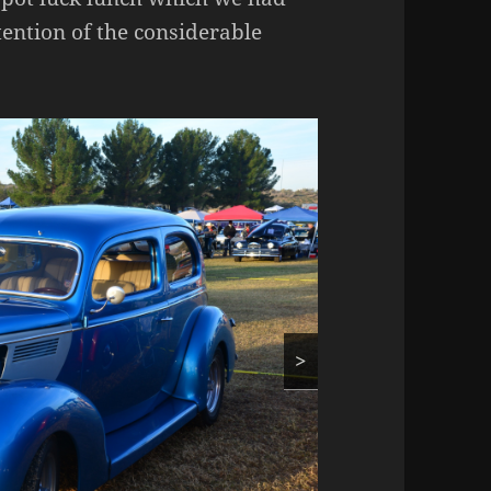
ttention of the considerable
>