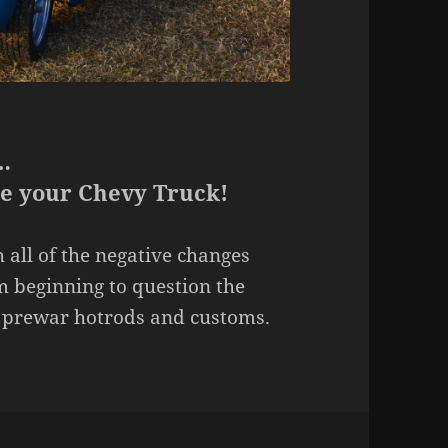
…
ee your Chevy Truck!
 all of the negative changes
m beginning to question the
th prewar hotrods and customs.