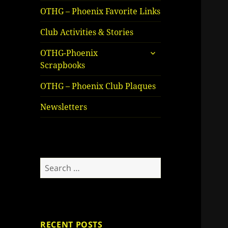
OTHG – Phoenix Favorite Links
Club Activities & Stories
expand
OTHG-Phoenix
child
Scrapbooks
menu
OTHG – Phoenix Club Plaques
Newsletters
Search
for:
RECENT POSTS