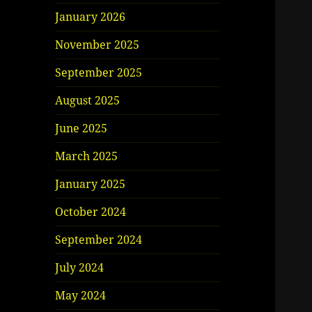
January 2026
November 2025
September 2025
August 2025
June 2025
March 2025
January 2025
October 2024
September 2024
July 2024
May 2024