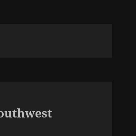
Southwest