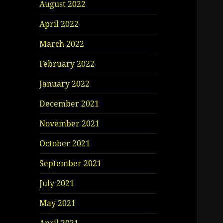
August 2022
April 2022
March 2022
February 2022
January 2022
December 2021
November 2021
October 2021
September 2021
July 2021
May 2021