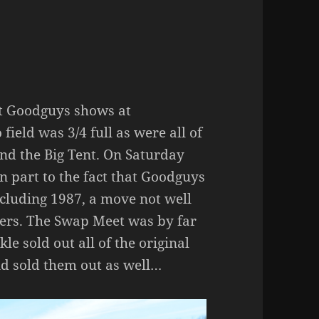
est Goodguys shows at
ield was 3/4 full as were all of
und the Big Tent. On Saturday
n part to the fact that Goodguys
ncluding 1987, a move not well
ers. The Swap Meet was by far
le sold out all of the original
and sold them out as well…