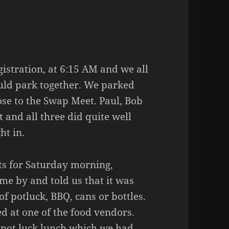
gistration, at 6:15 AM and we all
ould park together. We parked
se to the Swap Meet. Paul, Bob
and all three did quite well
ht in.
ts for Saturday morning,
ame by and told us that it was
of potluck, BBQ, cans or bottles.
d at one of the food vendors.
 pot luck lunch which we had