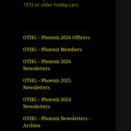
1972 or older hobby cars.
OTHG – Phoenix 2026 Officers
OTHG – Phoenix Members
OTHG – Phoenix 2026
Newsletters
OTHG – Phoenix 2025
Newsletters
OTHG – Phoenix 2024
Newsletters
OTHG – Phoenix Newsletters –
Archive