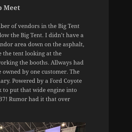
p Meet
ber of vendors in the Big Tent
ow the Big Tent. I didn’t have a
endor area down on the asphalt,
 the tent looking at the
working the booths. Allways had
re owned by one customer. The
ary. Powered by a Ford Coyote
rk to put that wide engine into
37! Rumor had it that over