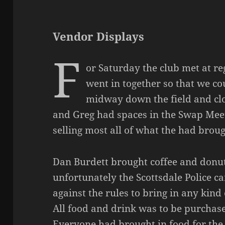
Vendor Displays
F
or Saturday the club met at re
went in together so that we c
midway down the field and clo
and Greg had spaces in the Swap Meet 
selling most all of what the had broug
Dan Burdett brought coffee and donu
unfortunately the Scottsdale Police c
against the rules to bring in any kind 
All food and drink was to be purchase
Everyone had brought in food for the