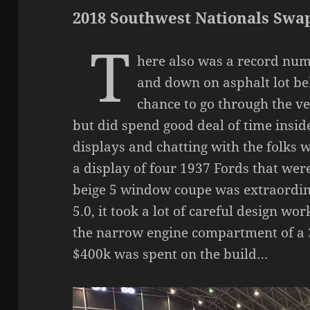
2018 Southwest Nationals Swa
T
here also was a record num
and down on asphalt lot bel
chance to go through the v
but did spend good deal of time inside
displays and chatting with the folks 
a display of four 1937 Fords that we
beige 5 window coupe was extraordin
5.0, it took a lot of careful design wo
the narrow engine compartment of a 
$400k was spent on the build…