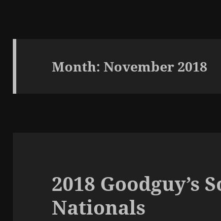
Month:
November 2018
2018 Goodguy’s 
Nationals