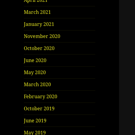
April 2021
March 2021
January 2021
November 2020
October 2020
June 2020
May 2020
March 2020
February 2020
October 2019
June 2019
May 2019