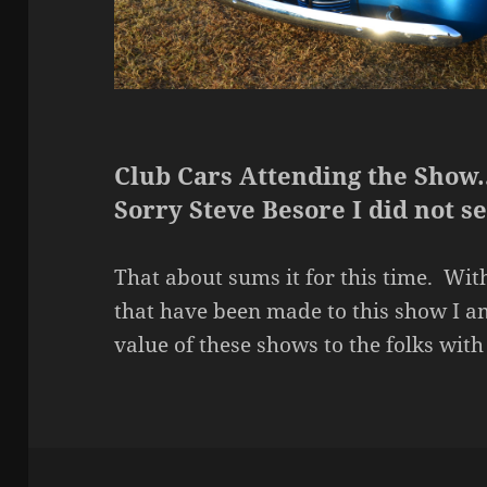
Club Cars Attending the Show
Sorry Steve Besore I did not s
That about sums it for this time. With
that have been made to this show I a
value of these shows to the folks wi