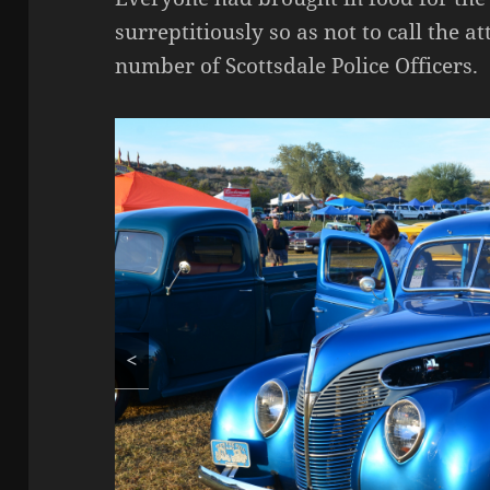
surreptitiously so as not to call the a
number of Scottsdale Police Officers.
<