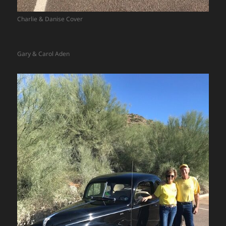
Charlie & Danise Cover
Gary & Carol Aden