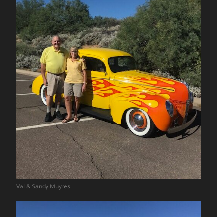
Val & Sandy Muyres