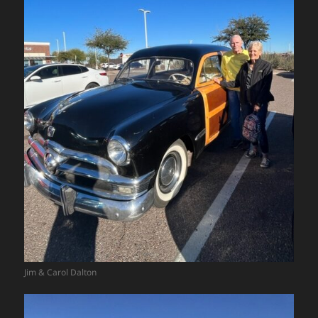
Jim & Carol Dalton