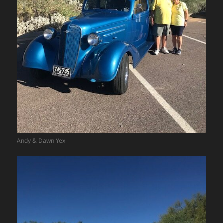
Andy & Dawn Yex