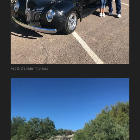
Art & Debbie Thomas