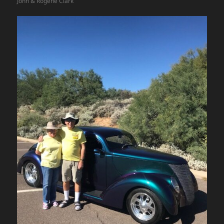
John & Rogene Clark