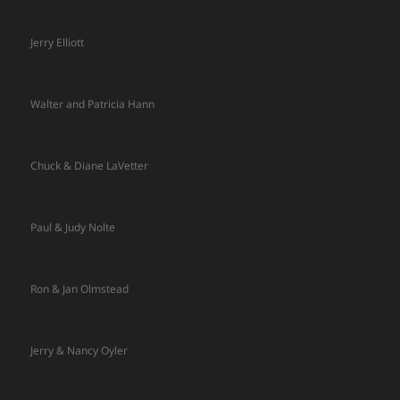
Jerry Elliott
Walter and Patricia Hann
Chuck & Diane LaVetter
Paul & Judy Nolte
Ron & Jan Olmstead
Jerry & Nancy Oyler