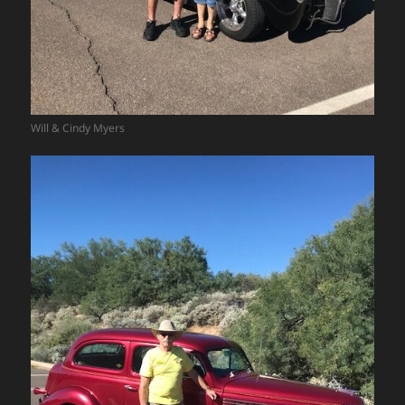
Will & Cindy Myers