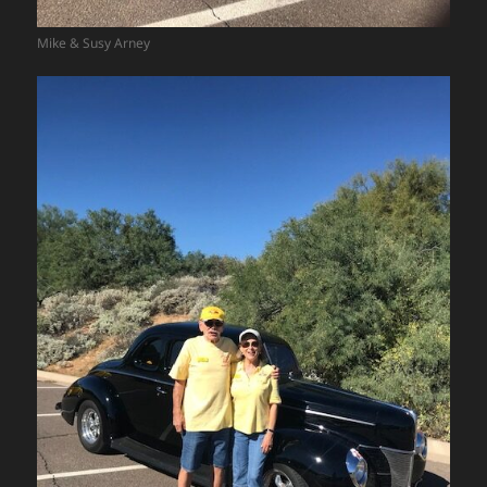
Mike & Susy Arney