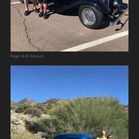
Roger & Jill Atwood