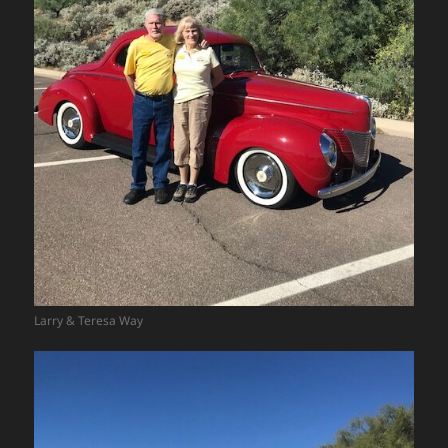
Larry & Teresa Way