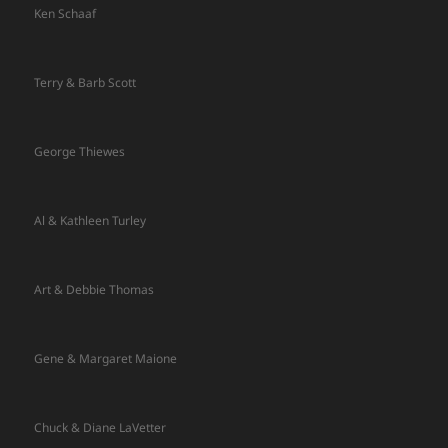
Ken Schaaf
Terry & Barb Scott
George Thiewes
Al & Kathleen Turley
Art & Debbie Thomas
Gene & Margaret Maione
Chuck & Diane LaVetter