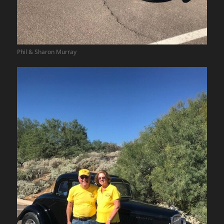
Phil & Sharon Murray