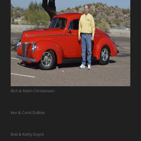
Rich & Robin Christensen
Ken & Carol DuBois
Bob & Kathy Duyck