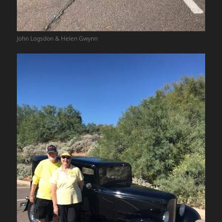
John Logsdon & Helen Gwynn