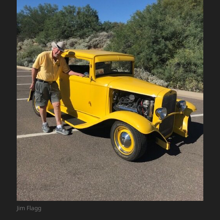
Jim Flagg