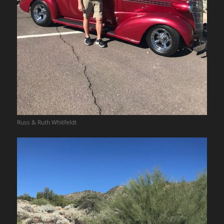
Russ & Ruth Whitfeldt