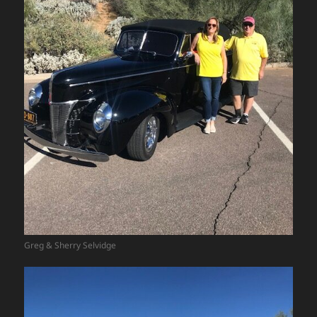
Greg & Sherry Selvidge