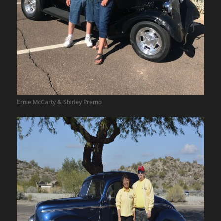
Ernie McCarty & Shirley Premo