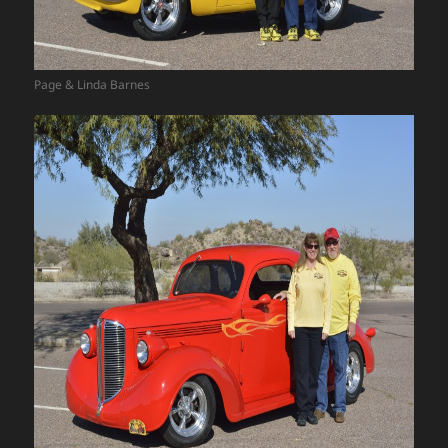
Page & Linda Barnes