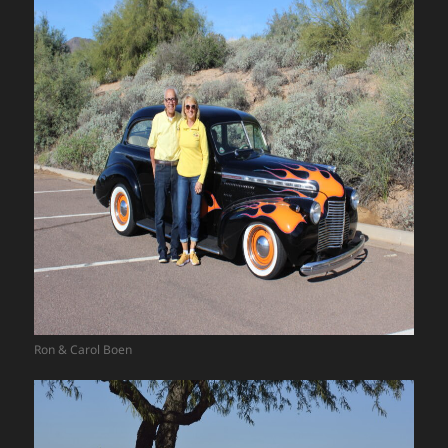
Ron & Carol Boen