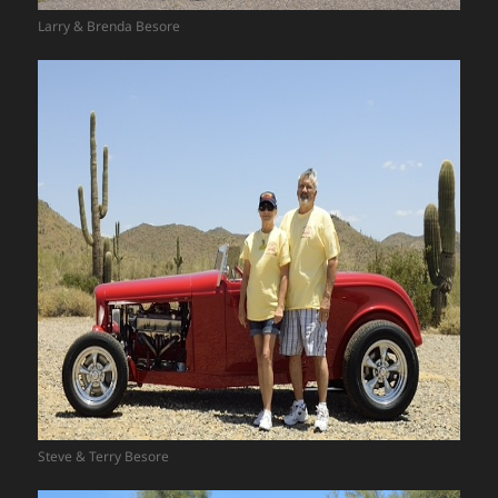
Larry & Brenda Besore
Steve & Terry Besore