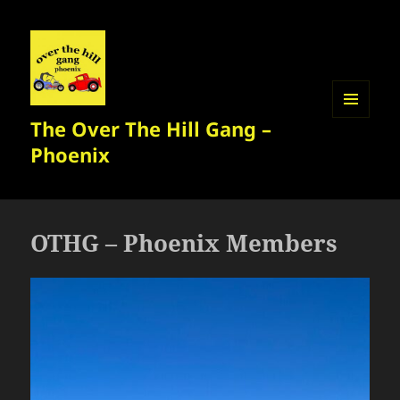
The Over The Hill Gang –
MENU
AND
Phoenix
WIDGETS
OTHG – Phoenix Members