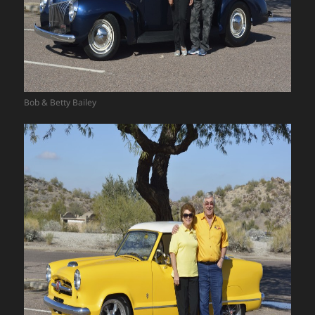
Bob & Betty Bailey