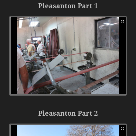
Pleasanton Part 1
Pleasanton Part 2