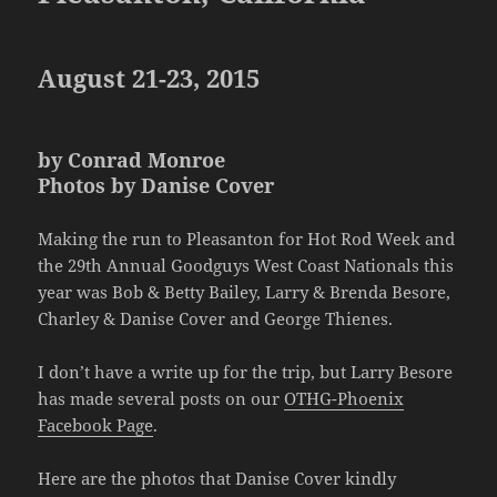
August 21-23, 2015
by Conrad Monroe
Photos by Danise Cover
Making the run to Pleasanton for Hot Rod Week and
the 29th Annual Goodguys West Coast Nationals this
year was Bob & Betty Bailey, Larry & Brenda Besore,
Charley & Danise Cover and George Thienes.
I don’t have a write up for the trip, but Larry Besore
has made several posts on our
OTHG-Phoenix
Facebook Page
.
Here are the photos that Danise Cover kindly