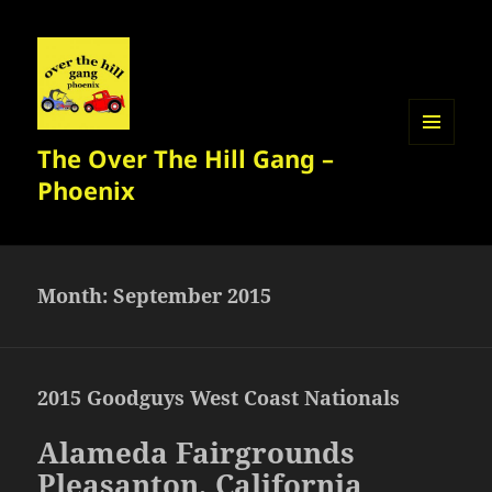
The Over The Hill Gang –
MENU
AND
Phoenix
WIDGETS
Month:
September 2015
2015 Goodguys West Coast Nationals
Alameda Fairgrounds
Pleasanton, California