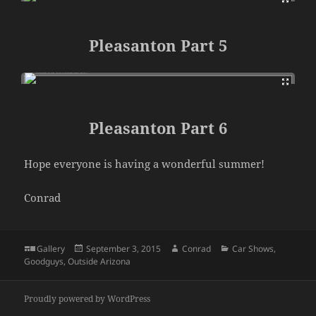
Pleasanton Part 5
Pleasanton Part 6
Hope everyone is having a wonderful summer!
Conrad
Format
Posted
Author
Categories
Gallery
September 3, 2015
Conrad
Car Shows
,
on
Goodguys
,
Outside Arizona
Proudly powered by WordPress