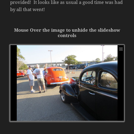
provided! It looks like as usual a good time was had
by all that went!
Mouse Over the image to unhide the slideshow
controls