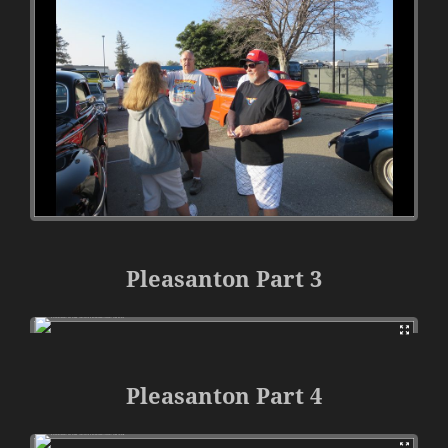
Pleasanton Part 3
Pleasanton Part 4