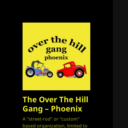
The Over The Hill
Gang – Phoenix
A "street-rod" or "custom"
based organization, limited to