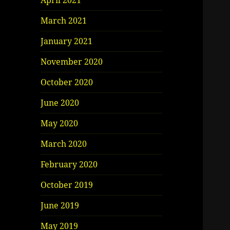
April 2021
March 2021
January 2021
November 2020
October 2020
June 2020
May 2020
March 2020
February 2020
October 2019
June 2019
May 2019