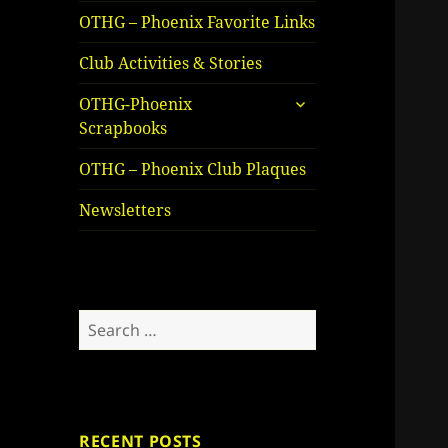
OTHG – Phoenix Favorite Links
Club Activities & Stories
expand
OTHG-Phoenix
child
Scrapbooks
menu
OTHG – Phoenix Club Plaques
Newsletters
Search
for:
RECENT POSTS