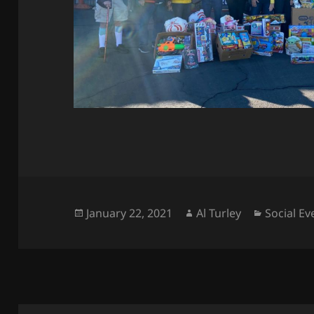
Posted
Author
Categori
January 22, 2021
Al Turley
Social Ev
on