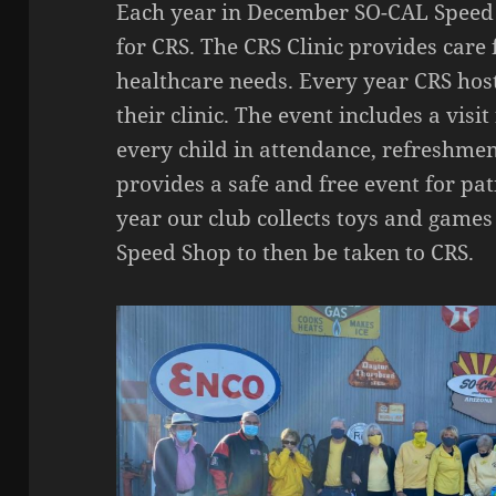
Each year in December SO-CAL Speed S
for CRS. The CRS Clinic provides care 
healthcare needs. Every year CRS host
their clinic. The event includes a visi
every child in attendance, refreshmen
provides a safe and free event for pat
year our club collects toys and game
Speed Shop to then be taken to CRS.