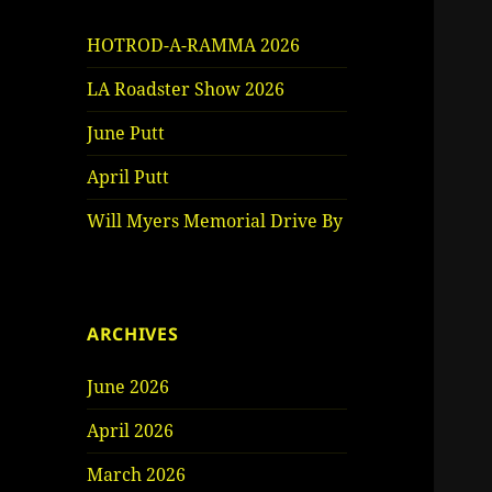
HOTROD-A-RAMMA 2026
LA Roadster Show 2026
June Putt
April Putt
Will Myers Memorial Drive By
ARCHIVES
June 2026
April 2026
March 2026