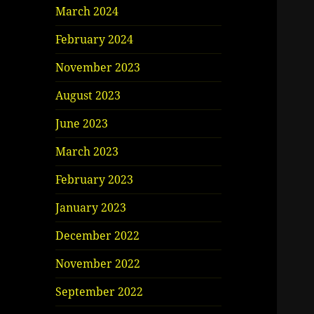
March 2024
February 2024
November 2023
August 2023
June 2023
March 2023
February 2023
January 2023
December 2022
November 2022
September 2022