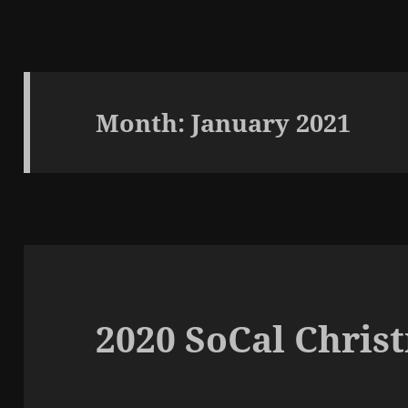
Month:
January 2021
2020 SoCal Chris