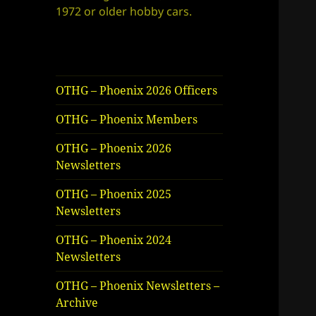
1972 or older hobby cars.
OTHG – Phoenix 2026 Officers
OTHG – Phoenix Members
OTHG – Phoenix 2026
Newsletters
OTHG – Phoenix 2025
Newsletters
OTHG – Phoenix 2024
Newsletters
OTHG – Phoenix Newsletters –
Archive