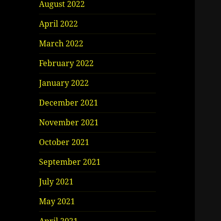
August 2022
April 2022
March 2022
February 2022
January 2022
December 2021
November 2021
October 2021
September 2021
July 2021
May 2021