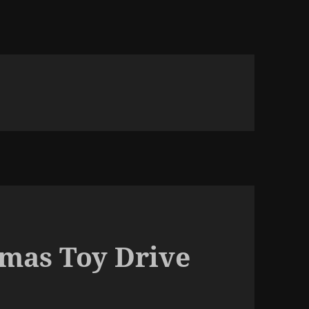
tmas Toy Drive