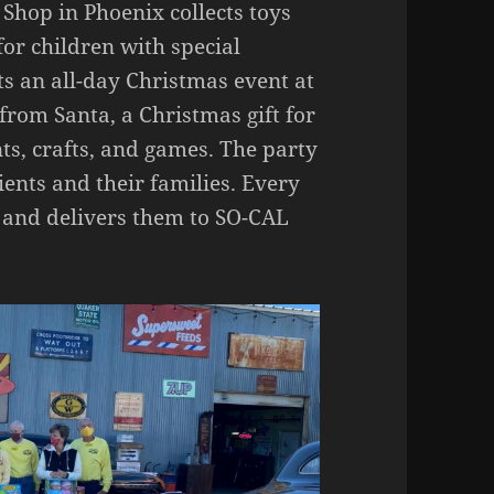
hop in Phoenix collects toys
for children with special
s an all-day Christmas event at
t from Santa, a Christmas gift for
ts, crafts, and games. The party
ients and their families. Every
s and delivers them to SO-CAL