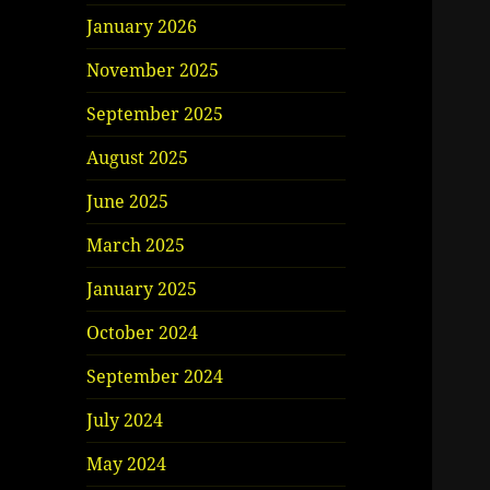
January 2026
November 2025
September 2025
August 2025
June 2025
March 2025
January 2025
October 2024
September 2024
July 2024
May 2024