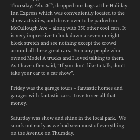
th
Thursday, Feb. 26
, dropped our bags at the Holiday
Inn Express which was conveniently located to the
show activities, and drove over to be parked on
McCullough Ave – along with 350 other cool cars. It
is very impressive to look down a seven or eight
block stretch and see nothing except the crowd
around all these great cars. So many people who
owned Model A trucks and I loved talking to them.
As I have often said, “If you don’t like to talk, don’t
take your car to a car show”.
Friday was the garage tours – fantastic homes and
garages with fantastic cars. Love to see all that
money.
Saturday was show and shine in the local park. We
snuck out early as we had seen most of everything
on the Avenue on Thursday.