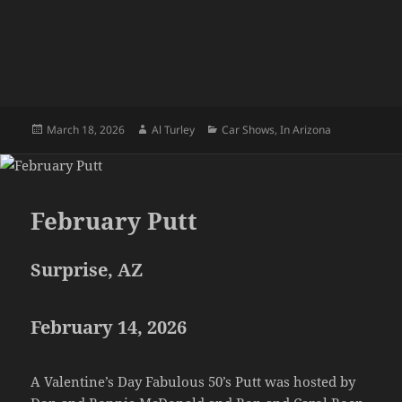
Posted
Author
Categories
March 18, 2026
Al Turley
Car Shows
,
In Arizona
on
February Putt
Surprise, AZ
February 14, 2026
A Valentine’s Day Fabulous 50’s Putt was hosted by