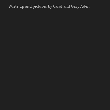
Write up and pictures by Carol and Gary Aden