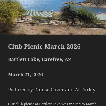
Club Picnic March 2026
Bartlett Lake, Carefree, AZ
March 21, 2026
Pictures by Danise Cover and Al Turley
Our club picnic at Bartlett Lake was moved to March