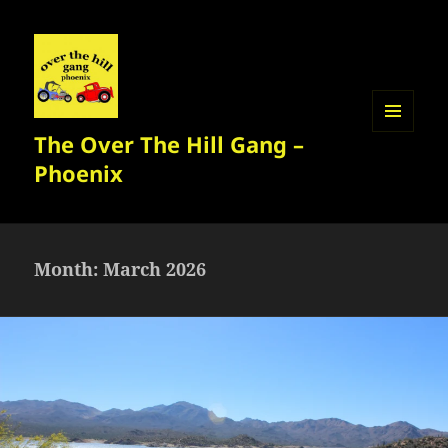
The Over The Hill Gang –
MENU
AND
Phoenix
WIDGETS
Month:
March 2026