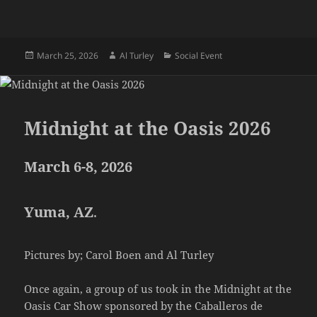
Posted
Author
Categories
March 25, 2026
Al Turley
Social Event
on
Midnight at the Oasis 2026
March 6-8, 2026
Yuma, AZ
.
Pictures by; Carol Boen and Al Turley
Once again, a group of us took in the Midnight at the
Oasis Car Show sponsored by the Caballeros de