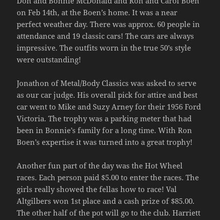
Don and Bonnie McDonald and Ron and Carol Boen
on Feb 14th, at the Boen’s home. It was a near
perfect weather day. There was approx. 60 people in
attendance and 19 classic cars! The cars are always
impressive. The outfits worn in the true 50’s style
were outstanding!
Jonathon of Metal/Body Classics was asked to serve
as our car judge. His overall pick for attire and best
car went to Mike and Suzy Arney for their 1956 Ford
Victoria. The trophy was a parking meter that had
been in Bonnie’s family for a long time. With Ron
Boen’s expertise it was turned into a great trophy!
Another fun part of the day was the Hot Wheel
races. Each person paid $5.00 to enter the races. The
girls really showed the fellas how to race! Val
Altgilbers won 1st place and a cash prize of $85.00.
The other half of the pot will go to the club. Harriett