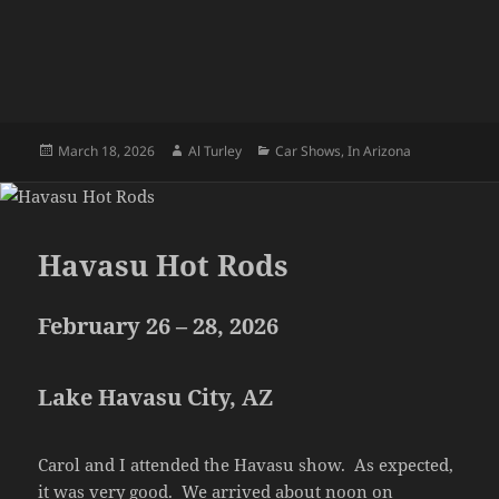
Posted
Author
Categories
March 18, 2026
Al Turley
Car Shows
,
In Arizona
on
Havasu Hot Rods
February 26 – 28, 2026
Lake Havasu City, AZ
Carol and I attended the Havasu show. As expected,
it was very good. We arrived about noon on