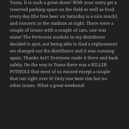
Yuma. It is such a great show! With your entry get a
reserved parking space on the field as well as food
every day (the free beer on Saturday is a nice touch)
and concerts in the stadium at night. There were a
couple of issues with a couple of cars, one was
mine! The Pertronix module in my distributor
decided to quit, not being able to find a replacement
we changed out the distributor and it was running
again, Thanks Art!! Everyone made it there and back
safely. On the way to Yuma there was a KILLER
POTHOLE that most of us missed except a couple
that ran right over it! Only one bent rim but no
other issues. What a great weekend!