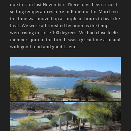
due to rain last November. There have been record
setting temperatures here in Phoenix this March so
the time was moved up a couple of hours to beat the
heat. We were all finished by noon as the temps
were rising to close 100 degrees! We had close to 40
members join in the fun. It was a great time as usual
with good food and good friends.