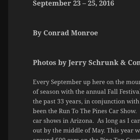
September 23 – 25, 2016
By Conrad Monroe
Photos by Jerry Schrunk & C
Every September up here on the moun
of season with the annual Fall Festiva
the past 33 years, in conjunction wit
been the Run To The Pines Car Show. T
car shows in Arizona. As long as I ca
out by the middle of May. This year 