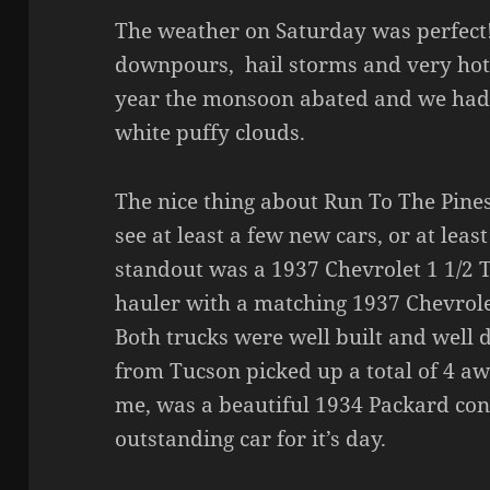
The weather on Saturday was perfec
downpours, hail storms and very hot 
year the monsoon abated and we had 
white puffy clouds.
The nice thing about Run To The Pines
see at least a few new cars, or at leas
standout was a 1937 Chevrolet 1 1/2 T
hauler with a matching 1937 Chevrole
Both trucks were well built and well
from Tucson picked up a total of 4 awa
me, was a beautiful 1934 Packard con
outstanding car for it’s day.