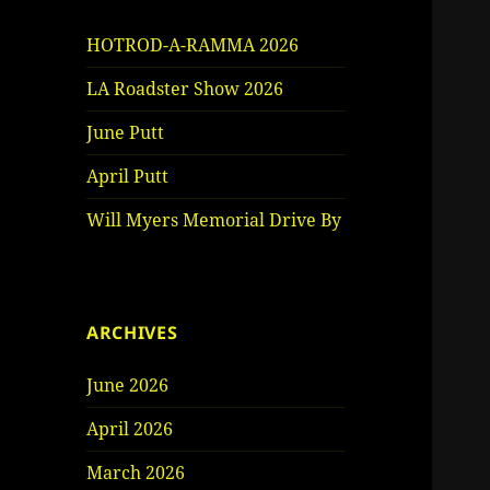
HOTROD-A-RAMMA 2026
LA Roadster Show 2026
June Putt
April Putt
Will Myers Memorial Drive By
ARCHIVES
June 2026
April 2026
March 2026