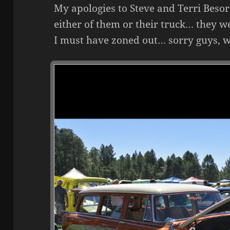
My apologies to Steve and Terri Besor
either of them or their truck… they w
I must have zoned out… sorry guys, wi