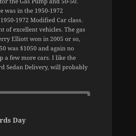
for the Gas Pump and 50-50.
ve was in the 1950-1972
 1950-1972 Modified Car class.
t of excellent vehicles. The gas
rry Elliott won in 2005 or so,
-50 was $1050 and again no
 a few more cars. I like the
ord Sedan Delivery, will probably
rds Day