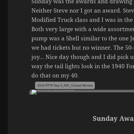
Sunday was the awards and drawing 
Neither Steve nor I got an award. Ste
Modified Truck class and I was in the
Both very large with a wide assortmen
pump was a Shell similar to the one Je
we had tickets but no winner. The 50
joy… Nice day though and I did pick up
way the tail lights look in the 1940 F
do that on my 40.
2016 RTTP Day 3_082_Conrad Monroe
Sunday Awa