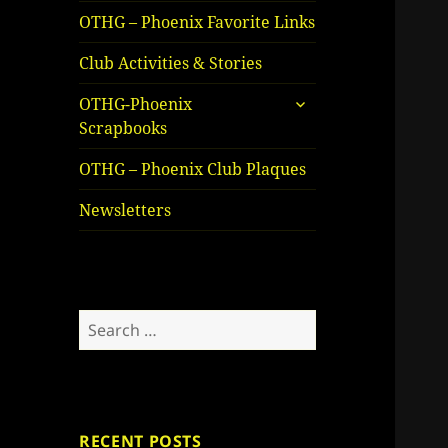
OTHG – Phoenix Favorite Links
Club Activities & Stories
expand
OTHG-Phoenix
child
Scrapbooks
menu
OTHG – Phoenix Club Plaques
Newsletters
Search
for:
RECENT POSTS