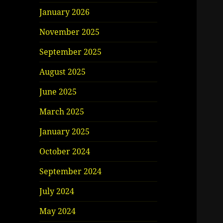
January 2026
November 2025
September 2025
August 2025
June 2025
March 2025
January 2025
October 2024
September 2024
July 2024
May 2024