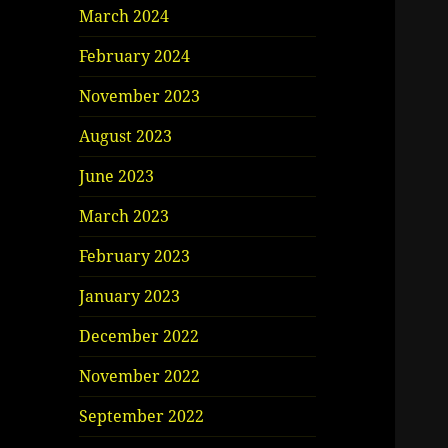
March 2024
February 2024
November 2023
August 2023
June 2023
March 2023
February 2023
January 2023
December 2022
November 2022
September 2022