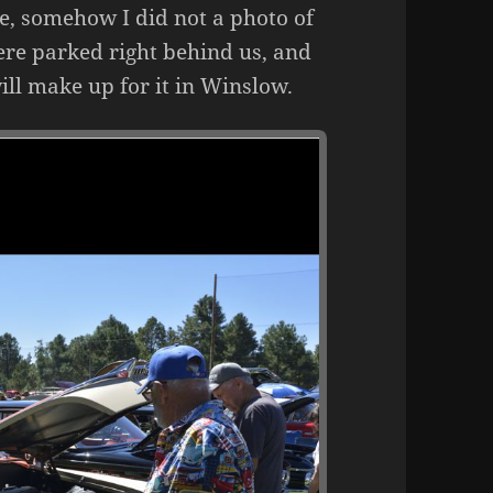
e, somehow I did not a photo of
ere parked right behind us, and
ll make up for it in Winslow.