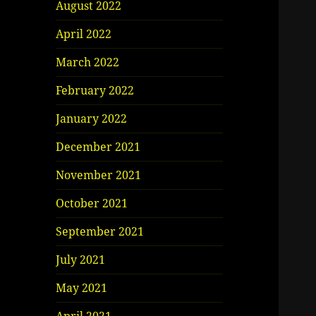
August 2022
April 2022
March 2022
February 2022
January 2022
December 2021
November 2021
October 2021
September 2021
July 2021
May 2021