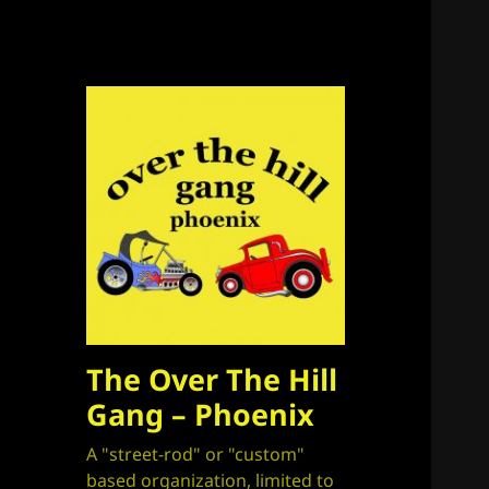
The Over The Hill
Gang – Phoenix
A "street-rod" or "custom"
based organization, limited to