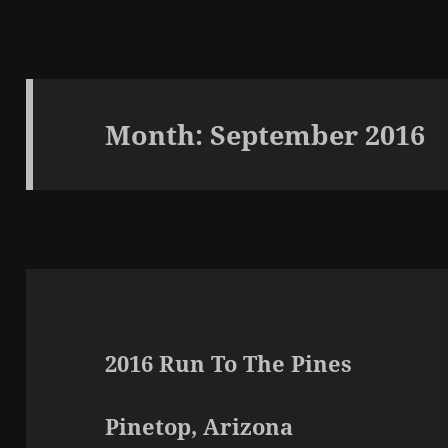
Month:
September 2016
2016 Run To The Pines
Pinetop, Arizona