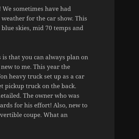
t! We sometimes have had
weather for the car show. This
blue skies, mid 70 temps and
 is that you can always plan on
t new to me. This year the
on heavy truck set up as a car
t pickup truck on the back.
 detailed. The owner who was
rds for his effort! Also, new to
vertible coupe. What an