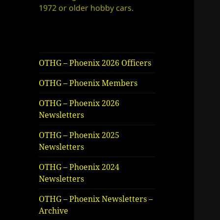
1972 or older hobby cars.
OTHG – Phoenix 2026 Officers
OTHG – Phoenix Members
OTHG – Phoenix 2026
Newsletters
OTHG – Phoenix 2025
Newsletters
OTHG – Phoenix 2024
Newsletters
OTHG – Phoenix Newsletters –
Archive