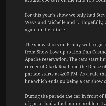
around 600 cars on the Pine Top Coun
For this year’s show we only had Stev
Ways and Michelle and I. Hopefully, 
again in the future.
The show starts on Friday with regist
from Show Low up to Hon Dah Casino
Apache reservation. The cars start lin
corner of Clark Road and the Deuce o
parade starts at 4:00 PM. As a rule t
line which ends up being a car show of
During the parade the car in front of
of gas or had a fuel pump problem. La