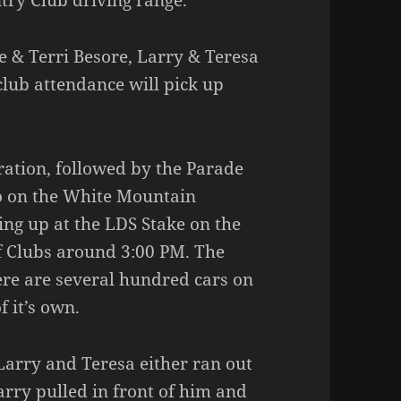
try Club driving range.
e & Terri Besore, Larry & Teresa
club attendance will pick up
ration, followed by the Parade
 on the White Mountain
ing up at the LDS Stake on the
f Clubs around 3:00 PM. The
here are several hundred cars on
 it’s own.
 Larry and Teresa either ran out
rry pulled in front of him and