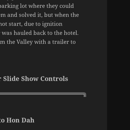
 parking lot where they could
em and solved it, but when the
ot start, due to ignition
 was hauled back to the hotel.
 the Valley with a trailer to
 Slide Show Controls
to Hon Dah