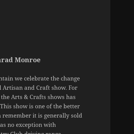
onrad Monroe
tain we celebrate the change
l Artisan and Craft show. For
h the Arts & Crafts shows has
his show is one of the better
n remember it is generally sold
was no exception with