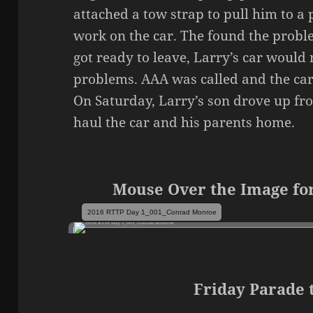
attached a tow strap to pull him to a
work on the car. The found the probl
got ready to leave, Larry’s car would n
problems. AAA was called and the car
On Saturday, Larry’s son drove up from
haul the car and his parents home.
Mouse Over the Image for
2016 RTTP Day 1_001_Conrad Monroe
Friday Parade 