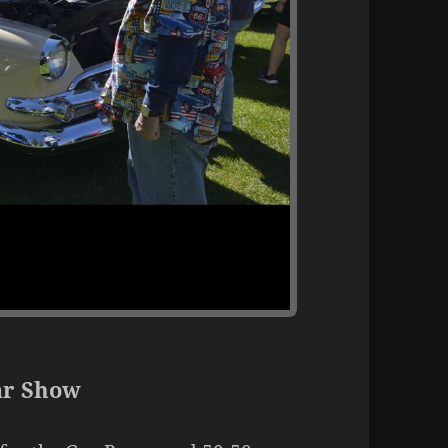
ar Show