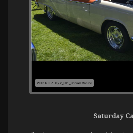
2016 RTTP Day 2_001_Conrad Monroe
Saturday C