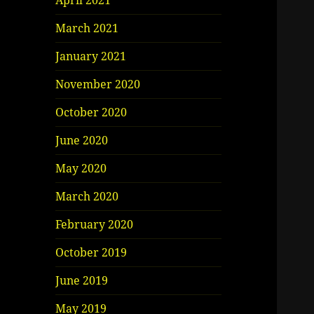
April 2021
March 2021
January 2021
November 2020
October 2020
June 2020
May 2020
March 2020
February 2020
October 2019
June 2019
May 2019