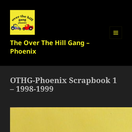
The Over The Hill Gang –
MENU
AND
Phoenix
WIDGETS
OTHG-Phoenix Scrapbook 1
– 1998-1999