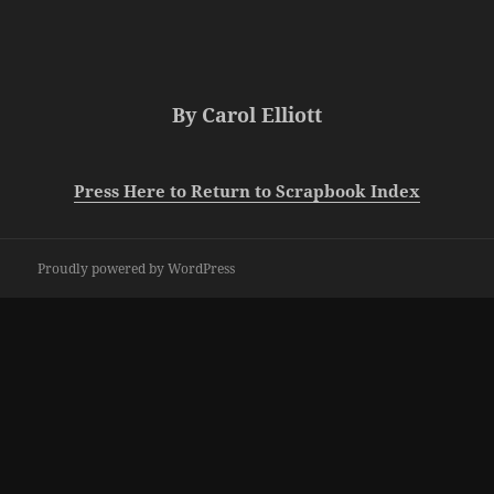
By Carol Elliott
Press Here to Return to Scrapbook Index
Proudly powered by WordPress