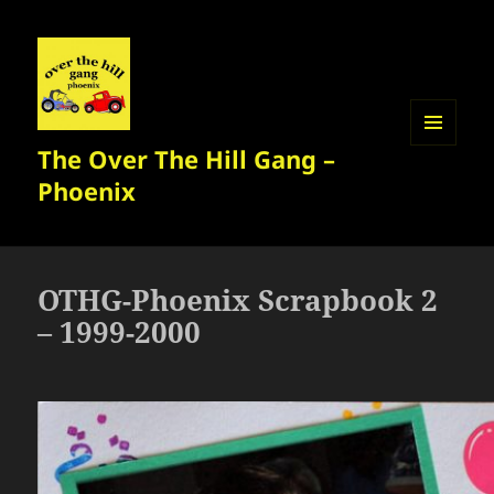
The Over The Hill Gang –
MENU
AND
Phoenix
WIDGETS
OTHG-Phoenix Scrapbook 2
– 1999-2000