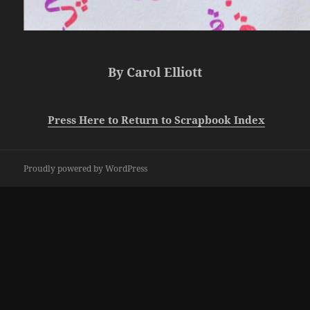
By Carol Elliott
Press Here to Return to Scrapbook Index
Proudly powered by WordPress