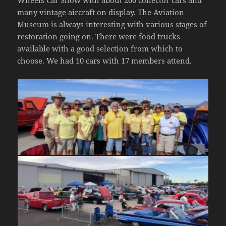
many vintage aircraft on display. The Aviation
Museum is always interesting with various stages of
restoration going on. There were food trucks
available with a good selection from which to
choose. We had 10 cars with 17 members attend.