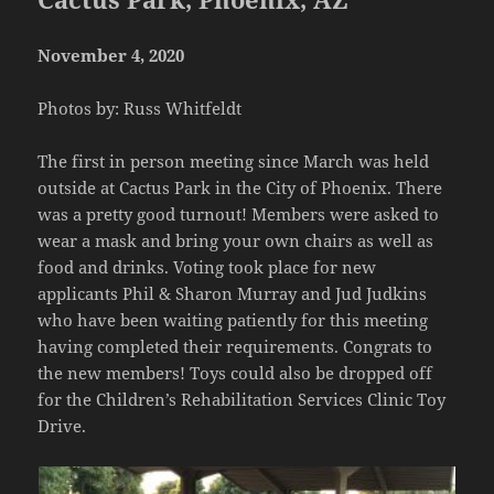
November 4, 2020
Photos by: Russ Whitfeldt
The first in person meeting since March was held
outside at Cactus Park in the City of Phoenix. There
was a pretty good turnout! Members were asked to
wear a mask and bring your own chairs as well as
food and drinks. Voting took place for new
applicants Phil & Sharon Murray and Jud Judkins
who have been waiting patiently for this meeting
having completed their requirements. Congrats to
the new members! Toys could also be dropped off
for the Children’s Rehabilitation Services Clinic Toy
Drive.