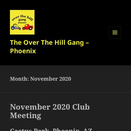
The Over The Hill Gang –
MENU
AND
Phoenix
WIDGETS
Month:
November 2020
November 2020 Club
Meeting
Cactus Park, Phoenix, AZ