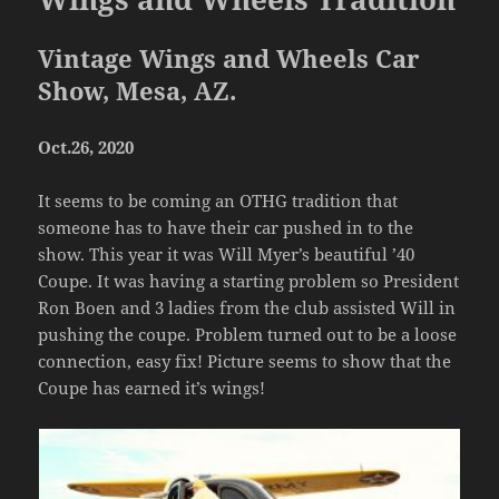
Vintage Wings and Wheels Car
Show, Mesa, AZ.
Oct.26, 2020
It seems to be coming an OTHG tradition that
someone has to have their car pushed in to the
show. This year it was Will Myer’s beautiful ’40
Coupe. It was having a starting problem so President
Ron Boen and 3 ladies from the club assisted Will in
pushing the coupe. Problem turned out to be a loose
connection, easy fix! Picture seems to show that the
Coupe has earned it’s wings!