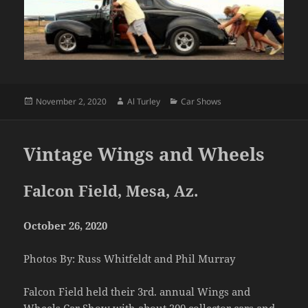
Posted
Author
Categories
November 2, 2020
Al Turley
Car Shows
on
Vintage Wings and Wheels
Falcon Field, Mesa, Az.
October 26, 2020
Photos By: Russ Whitfeldt and Phil Murray
Falcon Field held their 3rd. annual Wings and
Wheels Car Show with about 200 collector cars and