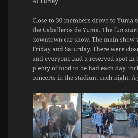
Al Turley
Close to 30 members drove to Yuma t
the Caballeros de Yuma. The fun star
downtown car show. The main show w
Friday and Saturday. There were clos
and everyone had a reserved spot in t
plenty of food to be had each day, in
concerts in the stadium each night. A 