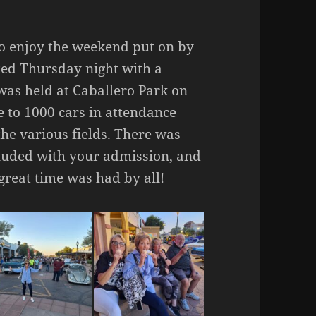
o enjoy the weekend put on by
ted Thursday night with a
as held at Caballero Park on
e to 1000 cars in attendance
he various fields. There was
cluded with your admission, and
great time was had by all!