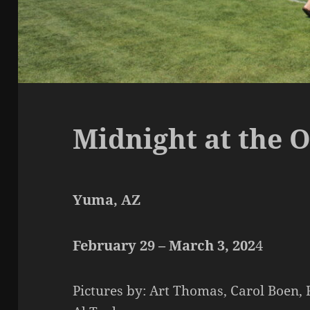
Midnight at the O
Yuma, AZ
February 29 – March 3, 202
4
Pictures by: Art Thomas, Carol Boen,