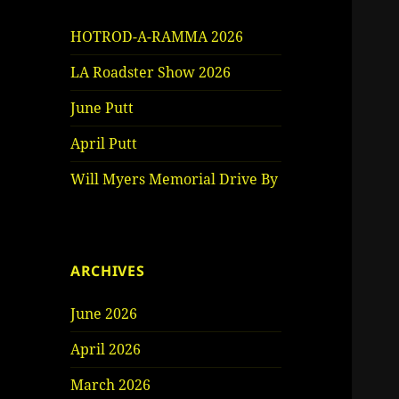
HOTROD-A-RAMMA 2026
LA Roadster Show 2026
June Putt
April Putt
Will Myers Memorial Drive By
ARCHIVES
June 2026
April 2026
March 2026