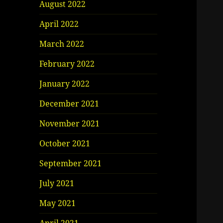
August 2022
April 2022
March 2022
February 2022
January 2022
December 2021
November 2021
October 2021
September 2021
July 2021
May 2021