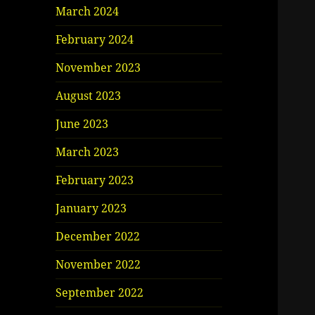
March 2024
February 2024
November 2023
August 2023
June 2023
March 2023
February 2023
January 2023
December 2022
November 2022
September 2022