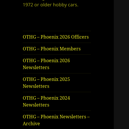
1972 or older hobby cars.
OTHG – Phoenix 2026 Officers
OTHG – Phoenix Members
OTHG – Phoenix 2026
Newsletters
OTHG – Phoenix 2025
Newsletters
OTHG – Phoenix 2024
Newsletters
OTHG – Phoenix Newsletters –
Archive