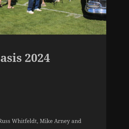
asis 2024
 Russ Whitfeldt, Mike Arney and