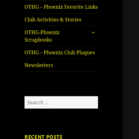
OTHG – Phoenix Favorite Links
Club Activities & Stories
expand
OTHG-Phoenix
child
Scrapbooks
menu
OTHG – Phoenix Club Plaques
Newsletters
Search
for:
RECENT POSTS