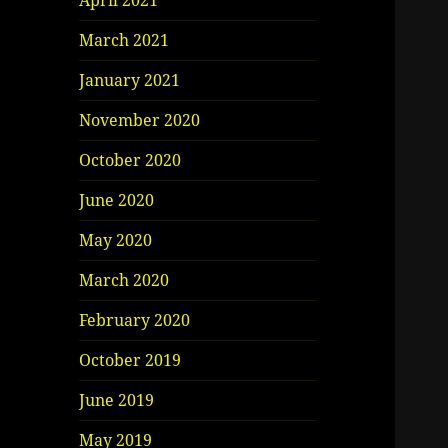
April 2021
March 2021
January 2021
November 2020
October 2020
June 2020
May 2020
March 2020
February 2020
October 2019
June 2019
May 2019