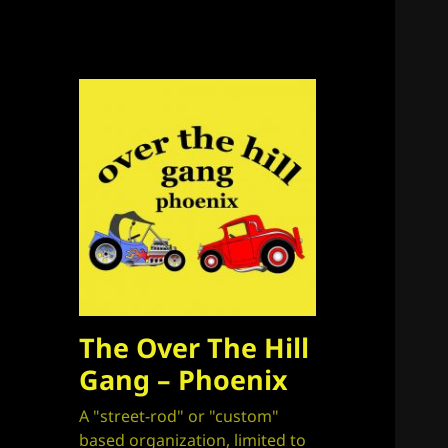
The Over The Hill
Gang – Phoenix
A "street-rod" or "custom"
based organization, limited to