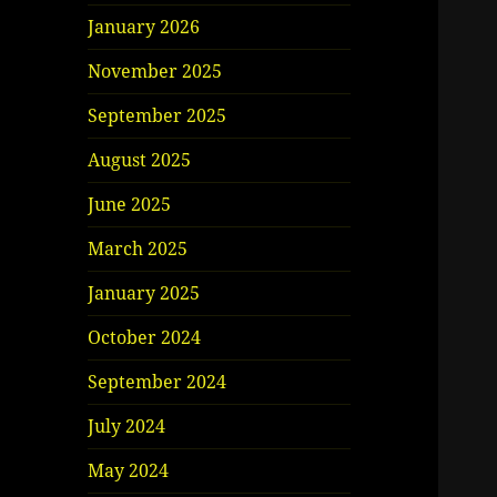
January 2026
November 2025
September 2025
August 2025
June 2025
March 2025
January 2025
October 2024
September 2024
July 2024
May 2024