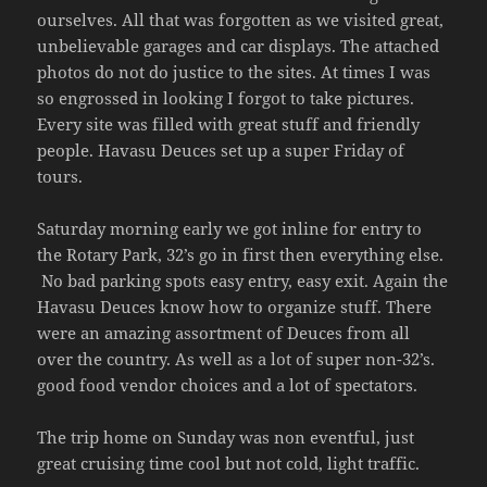
ourselves. All that was forgotten as we visited great,
unbelievable garages and car displays. The attached
photos do not do justice to the sites. At times I was
so engrossed in looking I forgot to take pictures.
Every site was filled with great stuff and friendly
people. Havasu Deuces set up a super Friday of
tours.
Saturday morning early we got inline for entry to
the Rotary Park, 32’s go in first then everything else.
No bad parking spots easy entry, easy exit. Again the
Havasu Deuces know how to organize stuff. There
were an amazing assortment of Deuces from all
over the country. As well as a lot of super non-32’s.
good food vendor choices and a lot of spectators.
The trip home on Sunday was non eventful, just
great cruising time cool but not cold, light traffic.