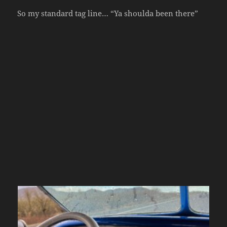
So my standard tag line… “Ya shoulda been there”