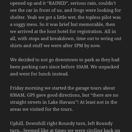
opened up and it “RAINED”, serious rain, couldn’t
see the car in front of us, and frogs were looking for
shelter. Yeah we got a little wet, the topless pilot was
a soggy mess. So it was brief but memorable, then
we arrived at the host hotel for registration. All in
all, with stops and breakdown, time out to wring out
shirts and stuff we were after 1PM by now.
We decided to not go downtown to park as they had
been parking cars since before 10AM. We unpacked
and went for lunch instead.
Friday morning we started the garage tours about
830AM, GPS gave good directions, but “there are no
straight streets in Lake Havasu”! At least not in the
areas we visited for the tours.
Uphill, Downhill right Roundy turn, left Roundy
turn…Seemed like at times we were circling back on