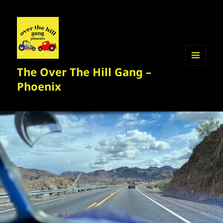
The Over The Hill Gang –
MENU
AND
Phoenix
WIDGETS