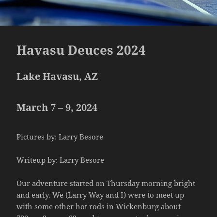
Havasu Deuces 2024
Lake Havasu, AZ
March 7 – 9, 2024
Pictures by: Larry Besore
Writeup by: Larry Besore
Our adventure started on Thursday morning bright
and early. We (Larry Way and I) were to meet up
with some other hot rods in Wickenburg about