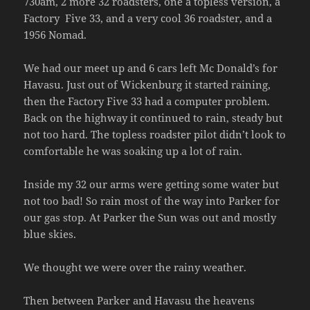
730am, 2 more 32 roadsters, one a topless version, a
Factory Five 33, and a very cool 36 roadster, and a
1956 Nomad.
We had our meet up and 6 cars left Mc Donald’s for
Havasu. Just out of Wickenburg it started raining,
then the Factory Five 33 had a computer problem.
Back on the highway it continued to rain, steady but
not too hard. The topless roadster pilot didn’t look to
comfortable he was soaking up a lot of rain.
Inside my 32 our arms were getting some water but
not too bad! So rain most of the way into Parker for
our gas stop. At Parker the Sun was out and mostly
blue skies.
We thought we were over the rainy weather.
Then between Parker and Havasu the heavens