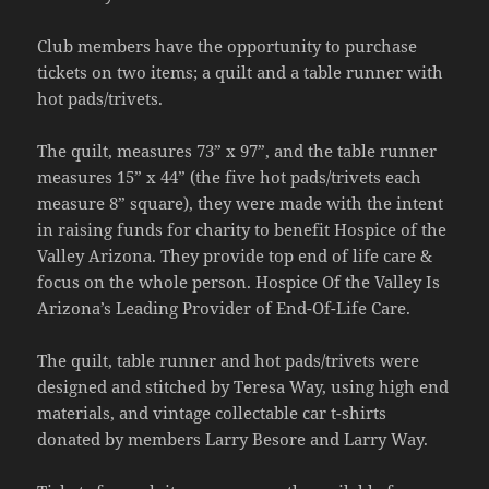
Club members have the opportunity to purchase
tickets on two items; a quilt and a table runner with
hot pads/trivets.
The quilt, measures 73” x 97”, and the table runner
measures 15” x 44” (the five hot pads/trivets each
measure 8” square), they were made with the intent
in raising funds for charity to benefit Hospice of the
Valley Arizona. They provide top end of life care &
focus on the whole person. Hospice Of the Valley Is
Arizona’s Leading Provider of End-Of-Life Care.
The quilt, table runner and hot pads/trivets were
designed and stitched by Teresa Way, using high end
materials, and vintage collectable car t-shirts
donated by members Larry Besore and Larry Way.