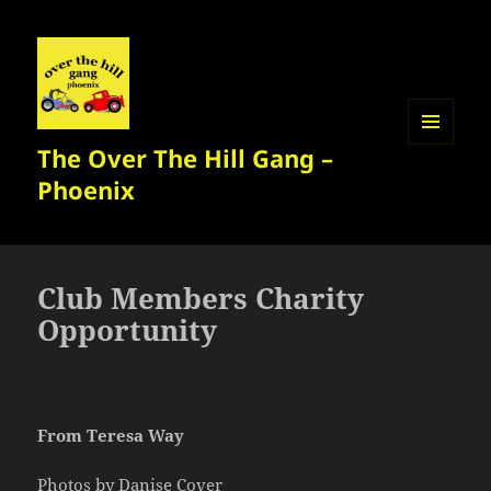
The Over The Hill Gang –
MENU
AND
Phoenix
WIDGETS
Club Members Charity
Opportunity
From Teresa Way
Photos by Danise Cover