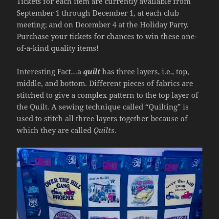
Tickets for each item are currently available from
September 1 through December 1, at each club
meeting; and on December 4 at the Holiday Party.
Purchase your tickets for chances to win these one-
of-a-kind quality items!
Interesting Fact…a
quilt
has three layers, i.e., top,
middle, and bottom. Different pieces of fabrics are
stitched to give a complex pattern to the top layer of
the Quilt. A sewing technique called “Quilting” is
used to stitch all three layers together because of
which they are called
Quilts
.