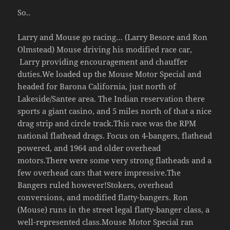
So..
Larry and Mouse go racing… (Larry Besore and Ron
Olmstead) Mouse driving his modified race car,
Larry providing encouragement and chauffer
duties.We loaded up the Mouse Motor Special and
headed for Barona California, just north of
Lakeside/Santee area. The Indian reservation there
sports a giant casino, and 5 miles north of that a nice
drag strip and circle track.This race was the RPM
national flathead drags. Focus on 4-bangers, flathead
powered, and 1964 and older overhead
motors.There were some very strong flatheads and a
few overhead cars that were impressive.The
Bangers ruled however!Stokers, overhead
conversions, and modified flatty-bangers. Ron
(Mouse) runs in the street legal flatty-banger class, a
well-represented class.Mouse Motor Special ran