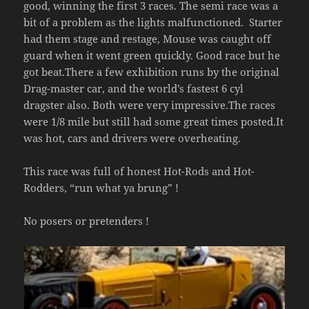
good, winning the first 3 races. The semi race was a
bit of a problem as the lights malfunctioned. Starter
had them stage and restage, Mouse was caught off
guard when it went green quickly. Good race but he
got beat.There a few exhibition runs by the original
Drag-master car, and the world’s fastest 6 cyl
dragster also. Both were very impressive.The races
were 1/8 mile but still had some great times posted.It
was hot, cars and drivers were overheating.
This race was full of honest Hot-Rods and Hot-
Rodders, “run what ya brung” !
No posers or pretenders !