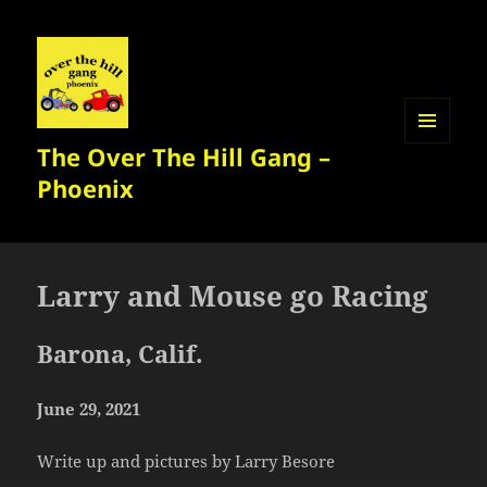
The Over The Hill Gang –
MENU
AND
Phoenix
WIDGETS
Larry and Mouse go Racing
Barona, Calif.
June 29, 2021
Write up and pictures by Larry Besore