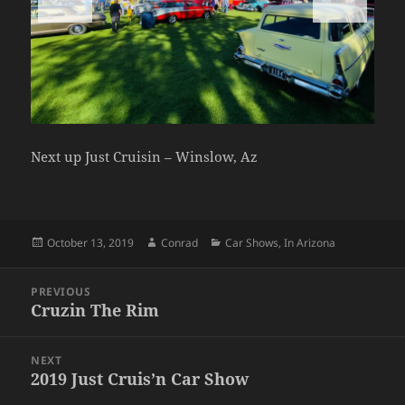
Next up Just Cruisin – Winslow, Az
Posted
Author
Categories
October 13, 2019
Conrad
Car Shows
,
In Arizona
on
Post
PREVIOUS
navigation
Cruzin The Rim
Previous
post:
NEXT
2019 Just Cruis’n Car Show
Next
post: