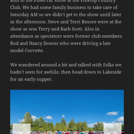
Run to the Pines car show at the Pinetop Country
Club. We had some family business to take care of
Saturday AM so we didn’t get to the show until later
in the afternoon. Steve and Terri Besore were at the
show as was Terry and Barb Scott. Also in
attendance as spectators were former club members
Rod and Nancy Downs who were driving a late
model Corvette.
We wandered around a bit and talked with folks we
hadn’t seen for awhile, then head down to Lakeside
for an early supper.
<
>