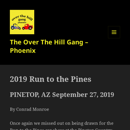
The Over The Hill Gang –
MENU
AND
Phoenix
WIDGETS
2019 Run to the Pines
PINETOP, AZ September 27, 2019
By Conrad Monroe
Once again we missed out on being drawn for the