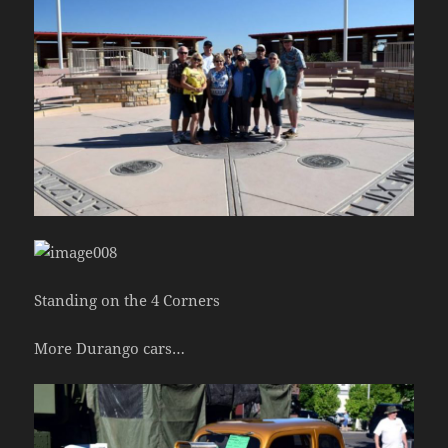
Standing on the 4 Corners
More Durango cars…