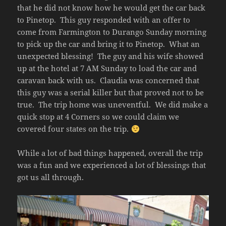
that he did not know how he would get the car back
to Pinetop. This guy responded with an offer to
come from Farmington to Durango Sunday morning
to pick up the car and bring it to Pinetop. What an
unexpected blessing! The guy and his wife showed
up at the hotel at 7 AM Sunday to load the car and
caravan back with us. Claudia was concerned that
this guy was a serial killer but that proved not to be
true. The trip home was uneventful. We did make a
quick stop at 4 Corners so we could claim we
covered four states on the trip.
While a lot of bad things happened, overall the trip
was a fun and we experienced a lot of blessings that
got us all through.