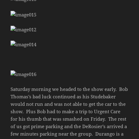
Saturday morning we headed to the show early. Bob
Thomas’s bad luck continued as his Studebaker
would not run and was not able to get the car to the
show. Plus Bob had to make a trip to Urgent Care
for his thumb that was smashed on Friday. The rest
of us got prime parking and the DeRosier’s arrived a
few minutes parking near the group. Durango is a