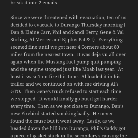
break it into 2 emails.
Since we were threatened with evacuation, ten of us
decided to evacuate to Durango Thursday morning (
Dan & Elaine Carr, Phil and Sandi Terry, Gene & Val
Stirling, Al Mercer and BJ plus Pat & I). Everything
seemed fine until we got near 4 Corners about 80
miles from the nearest town. It was déjà vu all over
again when the Mustang fuel pump quit pumping
and the engine stopped just like Moab last year. At
least it wasn’t on fire this time. Al loaded it in his
trailer and we continued on with me driving Al’s
GTO. Then Gene’s truck refused to start each time
we stopped. It would finally go but it got harder
every time. Then as we got close to Durango, Dan’s
new Firebird started smoking badly. He never
found the cause but it went away. Lastly, as we
headed down the hill into Durango, Phil’s Caddy got
a piece of gasket stuck in the secondary’s causing the