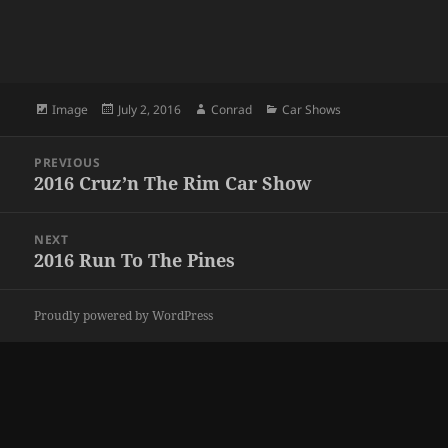
Format
Posted
Author
Categories
Image
July 2, 2016
Conrad
Car Shows
on
Post
PREVIOUS
navigation
2016 Cruz’n The Rim Car Show
Previous
post:
NEXT
2016 Run To The Pines
Next
post:
Proudly powered by WordPress