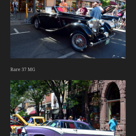
Rare 37 MG