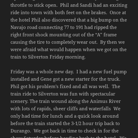
throttle to stick open. Phil and Sandi had an exciting
ride into town with both feet on the brakes. Once at
the hotel Phil also discovered that a big bump on the
Navajo road connecting 77 to 191 had ripped the
right front shock mounting out of the “A” frame
causing the tire to completely wear out. By then we
were afraid what would happen when we got on the
train to Silverton Friday morning.
Friday was a whole new day. I had a new fuel pump
installed and Gene got a new starter for the truck.
Phil got his problem’s fixed and all was well. The
train ride to Silverton was fun with spectacular
scenery. The train wound along the Animus River
with lots of rapids, sheer cliffs and waterfalls We
only had time for lunch and a quick look around
before the train started the 3-1/2 hour trip back to
Durango. We got back in time to check in for the
show Saturday before heading back to the hotel. We