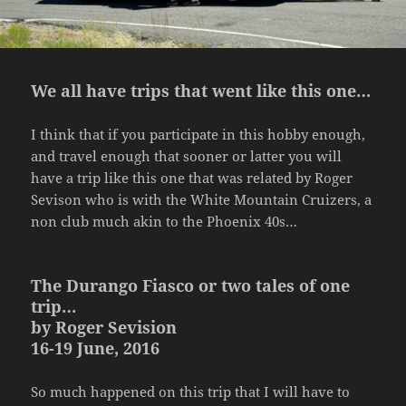
We all have trips that went like this one…
I think that if you participate in this hobby enough,
and travel enough that sooner or latter you will
have a trip like this one that was related by Roger
Sevison who is with the White Mountain Cruizers, a
non club much akin to the Phoenix 40s…
The Durango Fiasco or two tales of one
trip…
by Roger Sevision
16-19 June, 2016
So much happened on this trip that I will have to