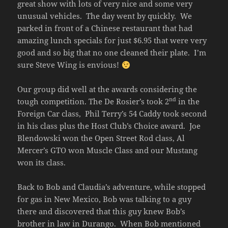
great show with lots of very nice and some very
unusual vehicles. The day went by quickly. We
parked in front of a Chinese restaurant that had
amazing lunch specials for just $6.95 that were very
good and so big that no one cleaned their plate. I’m
sure Steve Wing is envious!
Our group did well at the awards considering the
nd
tough competition. The De Rosier’s took 2
in the
Foreign Car class, Phil Terry’s 54 Caddy took second
in his class plus the Host Club’s Choice award. Joe
Blendowski won the Open Street Rod class, Al
Mercer’s GTO won Muscle Class and our Mustang
won its class.
Back to Bob and Claudia’s adventure, while stopped
for gas in New Mexico, Bob was talking to a guy
there and discovered that this guy knew Bob’s
brother in law in Durango. When Bob mentioned