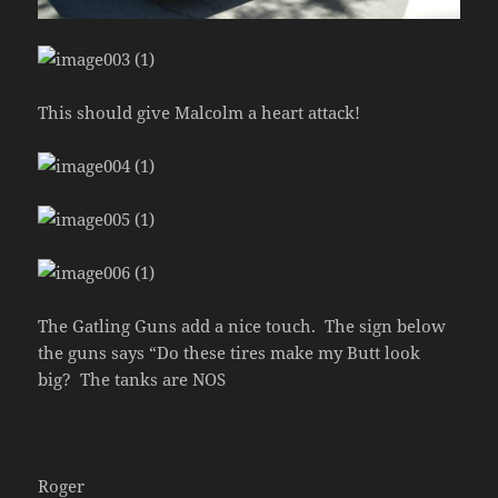
This should give Malcolm a heart attack!
The Gatling Guns add a nice touch. The sign below
the guns says “Do these tires make my Butt look
big? The tanks are NOS
Roger