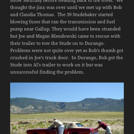
thought the jinx was over until we met up with Bob
and Claudia Thomas. The 39 Studebaker started
blowing fuses that ran the transmission and fuel
pump near Gallup. They would have been stranded
but Joe and Megan Blendowski came to rescue with
their trailer to tow the Stude on to Durango.
Problems were not quite over yet as Bob’s thumb got
crushed in Joe’s truck door. In Durango, Bob got the
Stude into Al’s trailer to work on it but was
unsuccessful finding the problem.