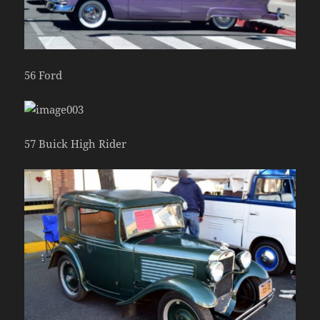
56 Ford
57 Buick High Rider