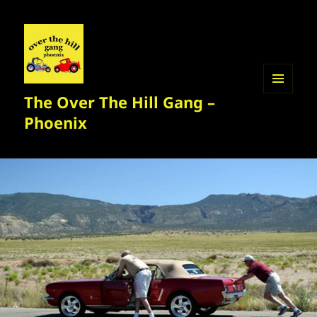
The Over The Hill Gang –
MENU
AND
Phoenix
WIDGETS