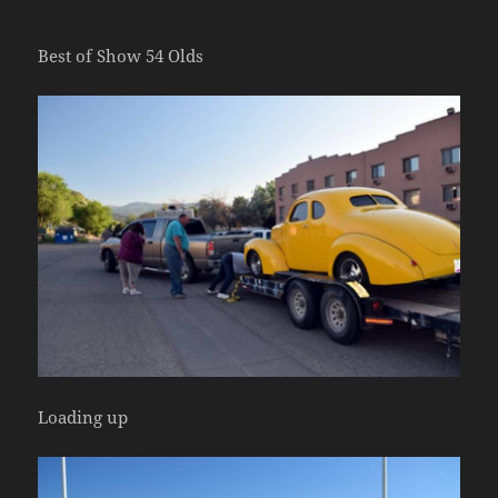
Best of Show 54 Olds
Loading up