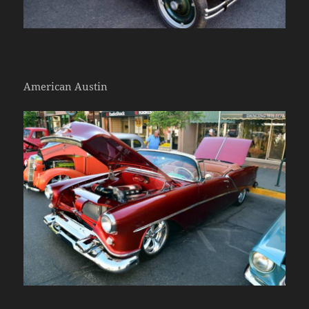
American Austin