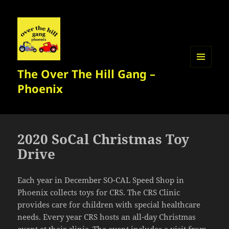
The Over The Hill Gang –
MENU
AND
Phoenix
WIDGETS
2020 SoCal Christmas Toy
Drive
Each year in December SO-CAL Speed Shop in
Phoenix collects toys for CRS. The CRS Clinic
provides care for children with special healthcare
needs. Every year CRS hosts an all-day Christmas