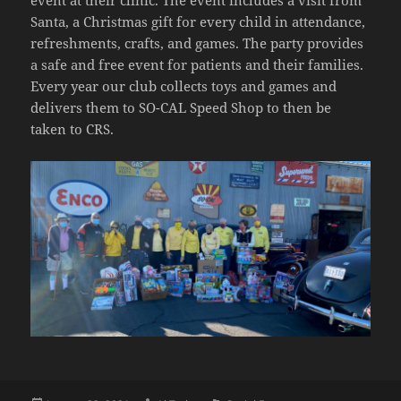
event at their clinic. The event includes a visit from
Santa, a Christmas gift for every child in attendance,
refreshments, crafts, and games. The party provides
a safe and free event for patients and their families.
Every year our club collects toys and games and
delivers them to SO-CAL Speed Shop to then be
taken to CRS.