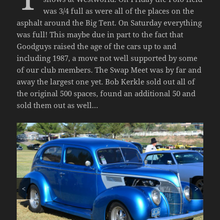
was 3/4 full as were all of the places on the
asphalt around the Big Tent. On Saturday everything
was full! This maybe due in part to the fact that
Goodguys raised the age of the cars up to and
including 1987, a move not well supported by some
of our club members. The Swap Meet was by far and
away the largest one yet. Bob Kerkle sold out all of
the original 500 spaces, found an additional 50 and
sold them out as well…
<
>