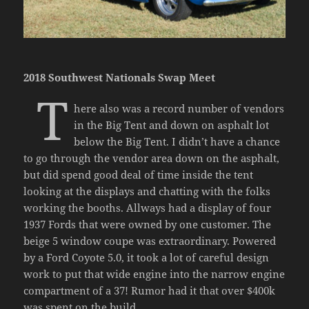
2018 Southwest Nationals Swap Meet
T
here also was a record number of vendors
in the Big Tent and down on asphalt lot
below the Big Tent. I didn’t have a chance
to go through the vendor area down on the asphalt,
but did spend good deal of time inside the tent
looking at the displays and chatting with the folks
working the booths. Allways had a display of four
1937 Fords that were owned by one customer. The
beige 5 window coupe was extraordinary. Powered
by a Ford Coyote 5.0, it took a lot of careful design
work to put that wide engine into the narrow engine
compartment of a 37! Rumor had it that over $400k
was spent on the build…