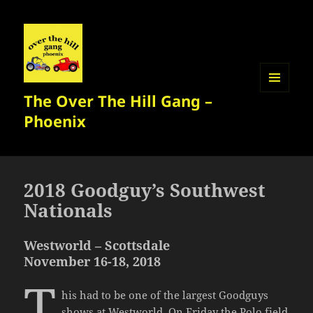
The Over The Hill Gang –
MENU
AND
Phoenix
WIDGETS
2018 Goodguy’s Southwest
Nationals
Westworld – Scottsdale
November 16-18, 2018
T
his had to be one of the largest Goodguys
shows at Westworld. On Friday the Polo field