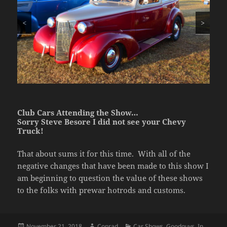
<
>
Club Cars Attending the Show…
Sorry Steve Besore I did not see your Chevy
Truck!
That about sums it for this time. With all of the
negative changes that have been made to this show I
am beginning to question the value of these shows
to the folks with prewar hotrods and customs.