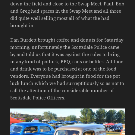
we could park together. We parked midway
down the field and close to the Swap Meet. Paul, Bob
and Greg had spaces in the Swap Meet and all three
did quite well selling most all of what the had
brought in.
Dan Burdett brought coffee and donuts for Saturday
morning, unfortunately the Scottsdale Police came
by and told us that it was against the rules to bring
in any kind of potluck, BBQ, cans or bottles. All food
and drink was to be purchased at one of the food
vendors. Everyone had brought in food for the pot
luck lunch which we had surreptitiously so as not to
call the attention of the considerable number of
Scottsdale Police Officers.