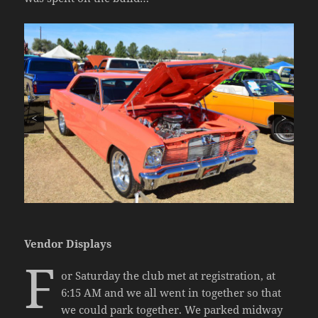
<
>
Vendor Displays
F
or Saturday the club met at registration, at
6:15 AM and we all went in together so that