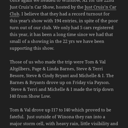
Once again we headed to Winslow, Az for the 22nd
Just Cruis’n Car Show, hosted by the
Just Cruis’n Car
Club
. I believe that they had a record turnout for
this year’s show with 194 entries, in spite of the poor
turn out of our club. We only had 5 cars registered
this year, it has been a long time since we had that
small of a showing in the 22 yrs we have been
supporting this show.
Those of us who made the trip were Tom & Val
Altgilbers, Page & Linda Barnes, Steve & Terri
Besore, Steve & Cindy Bryant and Michelle & I. The
Barnes & Bryants drove up on Friday via Payson.
Steve & Terri and Michelle & I made the trip down
I40 from Show Low.
Tom & Val drove up I17 to I40 which proved to be
fateful. Just outside of Winona they ran into a
major storm cell, with heavy rain, little visibility and