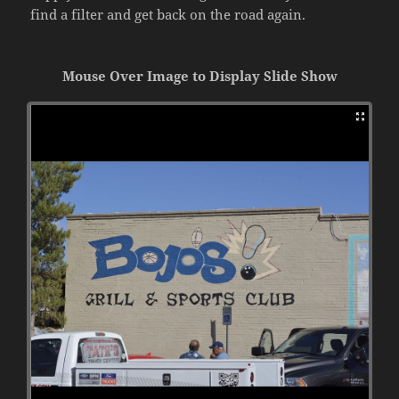
find a filter and get back on the road again.
Mouse Over Image to Display Slide Show