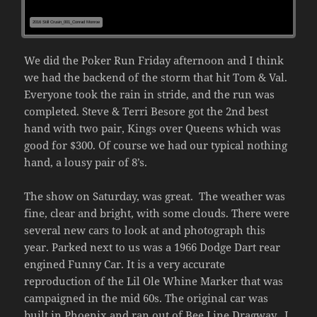
2016 Still Crusin_001_Conrad Monroe
We did the Poker Run Friday afternoon and I think
we had the backend of the storm that hit Tom & Val.
Everyone took the rain in stride, and the run was
completed. Steve & Terri Besore got the 2nd best
hand with two pair, Kings over Queens which was
good for $300. Of course we had our typical nothing
hand, a lousy pair of 8’s.
The show on Saturday, was great. The weather was
fine, clear and bright, with some clouds. There were
several new cars to look at and photograph this
year. Parked next to us was a 1966 Dodge Dart rear
engined Funny Car. It is a very accurate
reproduction of the Lil Ole Whine Marker that was
campaigned in the mid 60s. The original car was
built in Phoenix and ran out of Bee Line Dragway. I