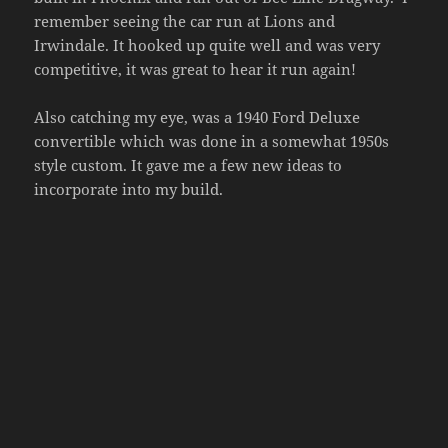
remember seeing the car run at Lions and
Irwindale. It hooked up quite well and was very
competitive, it was great to hear it run again!
Also catching my eye, was a 1940 Ford Deluxe
convertible which was done in a somewhat 1950s
style custom. It gave me a few new ideas to
incorporate into my build.