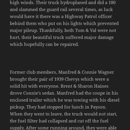
high winds. Their truck hydroplaned and did a 180
and slammed the guard rail several times, as luck
would have it there was a Highway Patrol officer
behind them who put on his lights which prevented
major pileup. Thankfully, both Tom & Val were not
hurt, their beautiful truck suffered major damage
which hopefully can be repaired.
Former club members, Manfred & Connie Wagner
brought their pair of 1939 Chevys which were a
solid hit with everyone. Brent & Sharon Haines
drove Connie’s sedan. Manfred had the coupe in his
enclosed trailer which he was towing with his diesel
pickup. They had stopped for lunch in Payson.
When they went to leave, the truck would not start,
the fuel filter had collapsed and cut off the fuel
supply. After some running around, they were able