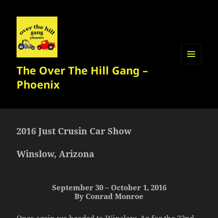
The Over The Hill Gang –
MENU
AND
Phoenix
WIDGETS
2016 Just Crusin Car Show
Winslow, Arizona
September 30 – October 1, 2016
By Conrad Monroe