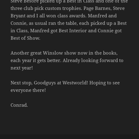
Steve Besore picked up a Best in Class and one of the
three club pick custom trophies. Page Barnes, Steve
Bryant and I all won class awards. Manfred and
Connie, as usual ran the table, each picked up a Best
in Class, Manfred got Best Interior and Connie got
Best of Show.
Another great Winslow show now in the books,
each year it gets better. Already looking forward to
next year!
Next stop, Goodguys at Westworld! Hoping to see
everyone there!
Conrad.