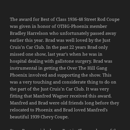
The award for Best of Class 1936-48 Street Rod Coupe
was given in honor of OTHG-Phoenix member
Bradley Harrelson who unfortunately passed away
earlier this year. Brad was well loved by the Just
Cruis’n Car Club. In the past 22 years Brad only
missed one show, last year’s when he was in
hospital dealing with gallstone surgery. Brad was
instrumental in getting the Over The Hill Gang
Phoenix involved and supporting the show. This
was a very touching and considerate thing to do on
the part of the Just Cruis’n Car Club. It was very
fitting that Manfred Wagner received this award.
Manfred and Brad were old friends long before they
relocated to Phoenix and Brad loved Manfred’s
beautiful 1939 Chevy Coupe.