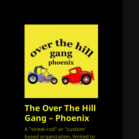
The Over The Hill
Gang – Phoenix
A "street-rod" or "custom"
based organization, limited to