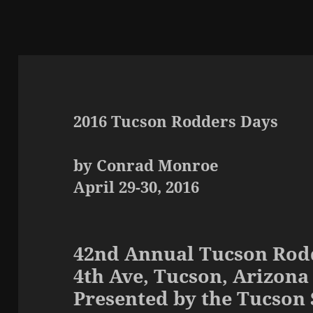
2016 Tucson Rodders Days
by Conrad Monroe
April 29-30, 2016
42nd Annual Tucson Rod
4th Ave, Tucson, Arizona
Presented by the Tucson 