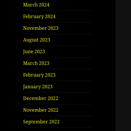
March 2024
February 2024
November 2023
August 2023
June 2023
March 2023
February 2023
January 2023
December 2022
November 2022
September 2022