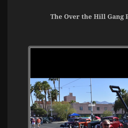
The Over the Hill Gang 