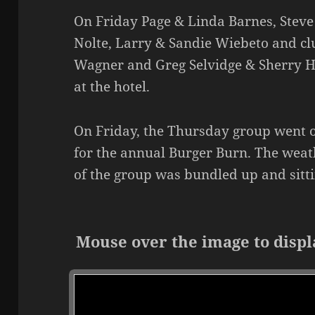
On Friday Page & Linda Barnes, Steve
Nolte, Larry & Sandie Wiebeto and c
Wagner and Greg Selvidge & Sherry H
at the hotel.
On Friday, the Thursday group went 
for the annual Burger Burn. The weat
of the group was bundled up and sitti
Mouse over the image to displ