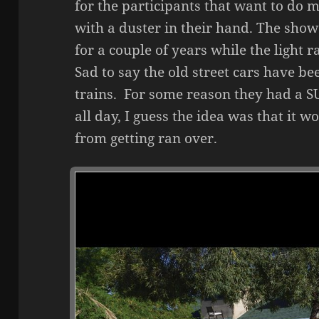
for the participants that want to do m
with a duster in their hand. The sho
for a couple of years while the light r
Sad to say the old street cars have b
trains. For some reason they had a SU
all day, I guess the idea was that it 
from getting ran over.