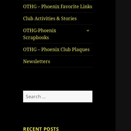
OTHG – Phoenix Favorite Links
Club Activities & Stories
expand
OTHG-Phoenix
child
Scrapbooks
menu
OTHG – Phoenix Club Plaques
Newsletters
Search
for:
RECENT POSTS