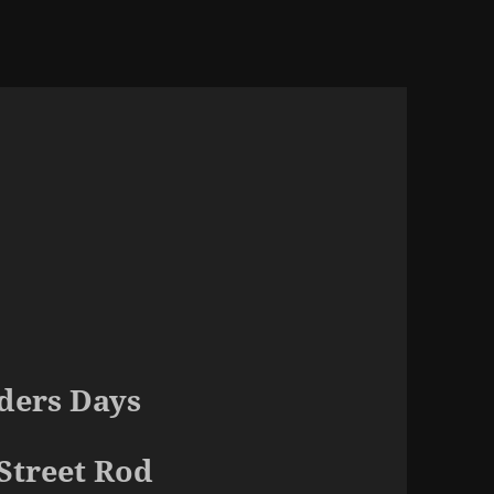
ders Days
Street Rod