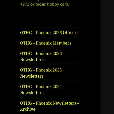
1972 or older hobby cars.
OTHG – Phoenix 2026 Officers
OTHG – Phoenix Members
OTHG – Phoenix 2026
Newsletters
OTHG – Phoenix 2025
Newsletters
OTHG – Phoenix 2024
Newsletters
OTHG – Phoenix Newsletters –
Archive