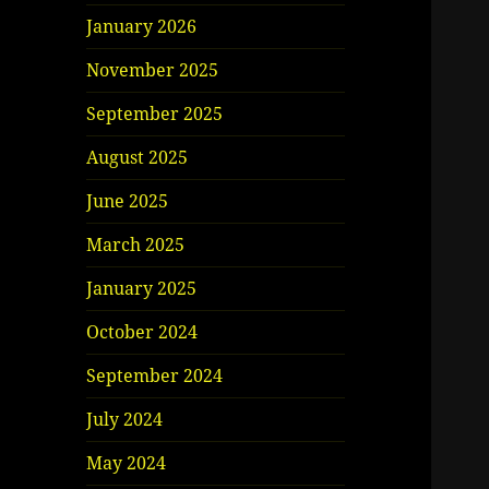
January 2026
November 2025
September 2025
August 2025
June 2025
March 2025
January 2025
October 2024
September 2024
July 2024
May 2024