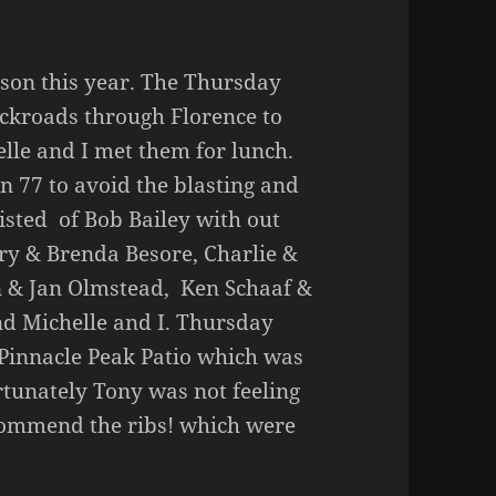
cson this year. The Thursday
ackroads through Florence to
lle and I met them for lunch.
77 to avoid the blasting and
isted of Bob Bailey with out
ry & Brenda Besore, Charlie &
n & Jan Olmstead, Ken Schaaf &
d Michelle and I. Thursday
 Pinnacle Peak Patio which was
rtunately Tony was not feeling
ecommend the ribs! which were