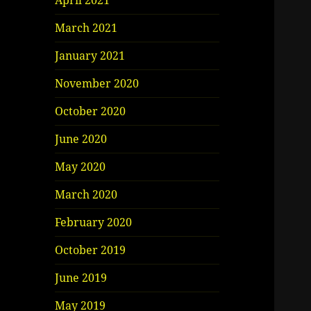
April 2021
March 2021
January 2021
November 2020
October 2020
June 2020
May 2020
March 2020
February 2020
October 2019
June 2019
May 2019