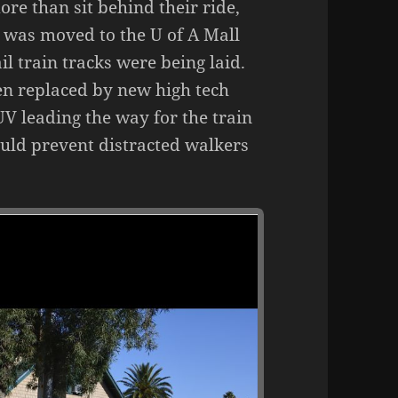
ore than sit behind their ride,
w was moved to the U of A Mall
ail train tracks were being laid.
een replaced by new high tech
V leading the way for the train
would prevent distracted walkers