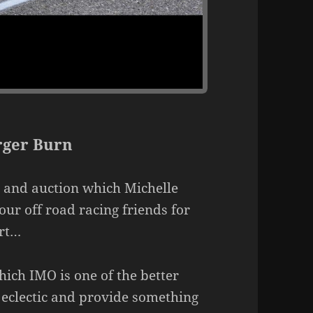
ger Burn
 and auction which Michelle
our off road racing friends for
ort…
ich IMO is one of the better
 eclectic and provide something