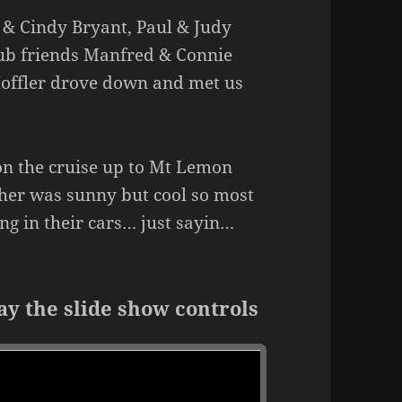
 & Cindy Bryant, Paul & Judy
lub friends Manfred & Connie
offler drove down and met us
on the cruise up to Mt Lemon
her was sunny but cool so most
ng in their cars… just sayin…
ay the slide show controls