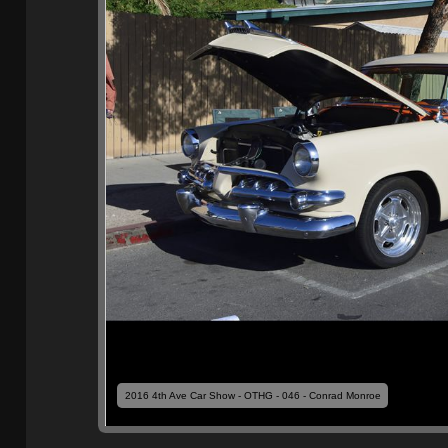
2016 4th Ave Car Show - OTHG - 046 - Conrad Monroe