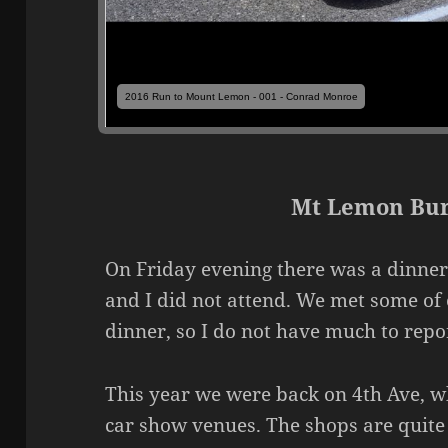
2016 Run to Mount Lemon - 001 - Conrad Monroe
Mt Lemon Bur
On Friday evening there was a dinner
and I did not attend. We met some of 
dinner, so I do not have much to rep
This year we were back on 4th Ave, wh
car show venues. The shops are quite