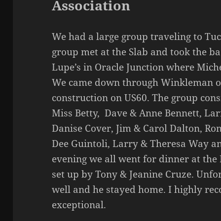
Association
We had a large group traveling to Tu
group met at the Slab and took the b
Lupe’s in Oracle Junction where Miche
We came down through Winkleman on 
construction on US60. The group cons
Miss Betty, Dave & Anne Bennett, Lar
Danise Cover, Jim & Carol Dalton, Ro
Dee Guintoli, Larry & Theresa Way an
evening we all went for dinner at the
set up by Tony & Jeanine Cruze. Unfo
well and he stayed home. I highly r
exceptional.