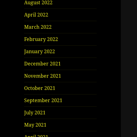
August 2022
April 2022
March 2022
February 2022
January 2022
December 2021
November 2021
October 2021
September 2021
July 2021
May 2021