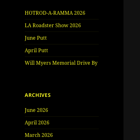
HOTROD-A-RAMMA 2026
LA Roadster Show 2026
June Putt
April Putt
Will Myers Memorial Drive By
ARCHIVES
June 2026
April 2026
March 2026