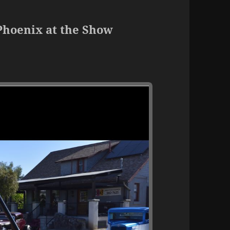
Phoenix at the Show